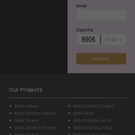
Email
Captcha
Our Projects
Birla Kalwa
Birla Estates Digha
Birla Estates Kalwa
Birla Airoli
Birla Thane
Birla Estates Airoli
Birla Estates Thane
Birla Navi Mumbai
Birla Digha
Birla Estates Navi