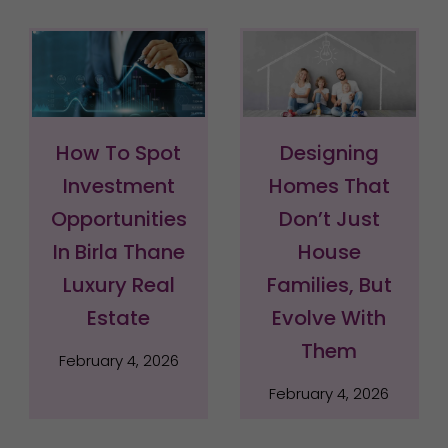
How To Spot
Designing
Investment
Homes That
Opportunities
Don’t Just
In Birla Thane
House
Luxury Real
Families, But
Estate
Evolve With
Them
February 4, 2026
February 4, 2026