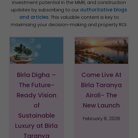
investment potential in the MMR, and construction
updates by subscribing to our
authoritative blogs
and articles
. This valuable content is key to
maximizing your decision-making and property ROI.
Page
Page
Page
Page
Page
Page
Birla Digha –
Come Live At
The Future-
Birla Taranya
Ready Vision
Airoli- The
of
New Launch
Sustainable
February 8, 2026
Luxury at Birla
Taranya