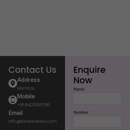
Contact Us
Enquire
Now
Address
Mumbai
Name
Mobile
+91 8421285795
Email
Number
info@birlarealties.com