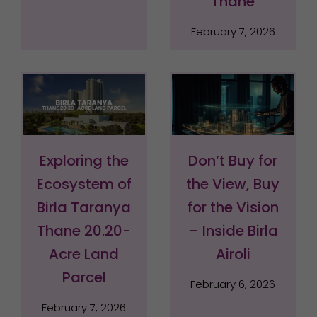
Thane
February 7, 2026
Exploring the
Don’t Buy for
Ecosystem of
the View, Buy
Birla Taranya
for the Vision
Thane 20.20-
– Inside Birla
Acre Land
Airoli
Parcel
February 6, 2026
February 7, 2026