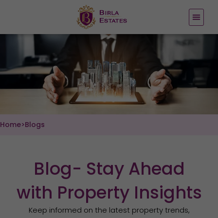
Skip
to
content
Home
>
Blogs
Blog- Stay Ahead
with Property Insights
Keep informed on the latest property trends,