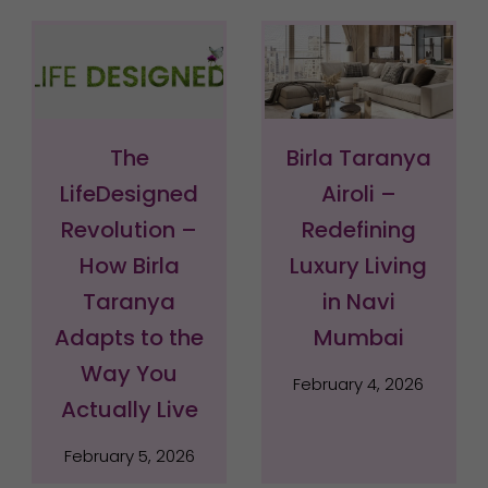
The
Birla Taranya
LifeDesigned
Airoli –
Revolution –
Redefining
How Birla
Luxury Living
Taranya
in Navi
Adapts to the
Mumbai
Way You
February 4, 2026
Actually Live
February 5, 2026