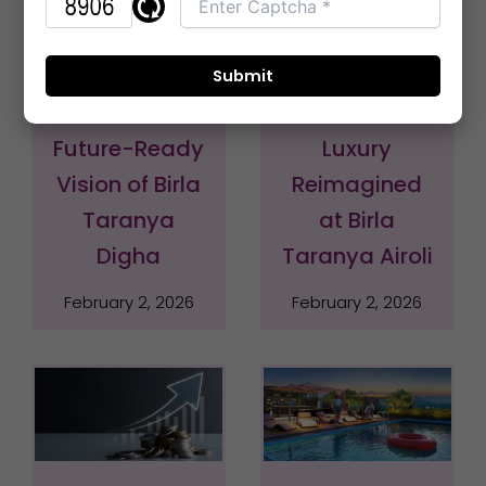
Elevate Your
The Zenith of
Life – The
Navi Mumbai:
Future-Ready
Luxury
Vision of Birla
Reimagined
Taranya
at Birla
Digha
Taranya Airoli
February 2, 2026
February 2, 2026