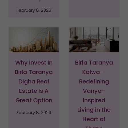
February 8, 2026
Why Invest In
Birla Taranya
Birla Taranya
Kalwa –
Digha Real
Redefining
Estate Is A
Vanya-
Great Option
Inspired
Living in the
February 8, 2026
Heart of