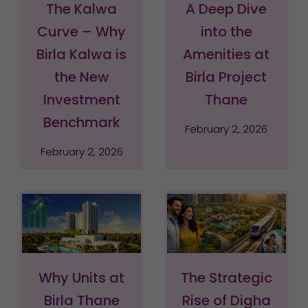
The Kalwa
A Deep Dive
Curve – Why
into the
Birla Kalwa is
Amenities at
the New
Birla Project
Investment
Thane
Benchmark
February 2, 2026
February 2, 2026
Why Units at
The Strategic
Birla Thane
Rise of Digha