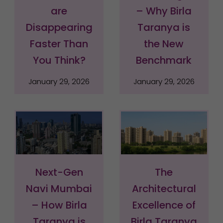
are
– Why Birla
Disappearing
Taranya is
Faster Than
the New
You Think?
Benchmark
January 29, 2026
January 29, 2026
Next-Gen
The
Navi Mumbai
Architectural
– How Birla
Excellence of
Taranya is
Birla Taranya