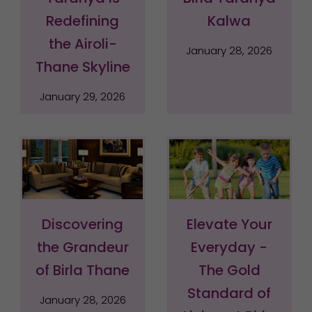
Redefining
Kalwa
the Airoli-
January 28, 2026
Thane Skyline
January 29, 2026
Discovering
Elevate Your
the Grandeur
Everyday -
of Birla Thane
The Gold
Standard of
January 28, 2026