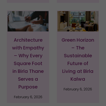
Architecture
Green Horizon
with Empathy
– The
– Why Every
Sustainable
Square Foot
Future of
in Birla Thane
Living at Birla
Serves a
Kalwa
Purpose
February 6, 2026
February 6, 2026