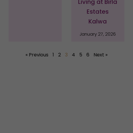
Living at Birla
Estates
Kalwa
January 27, 2026
« Previous
1
2
3
4
5
6
Next »