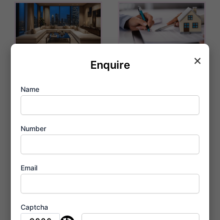
×
Experience
A Century of
Enquire
Unmatched
Trust at Birla
Name
Sophistication
Taranya
at Birla
Thane
Taranya
Number
February 3, 2026
Kalwa
February 3, 2026
Email
Captcha