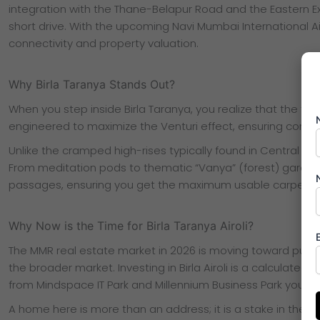
integration with the Thane-Belapur Road and the Eastern E
short drive. With the upcoming Navi Mumbai International Ai
connectivity and property valuation.
Why Birla Taranya Stands Out?
When you step inside Birla Taranya, you realize that the “vie
engineered to maximize the Venturi effect, ensuring constan
Unlike the cramped high-rises typically found in Central M
From meditation pods to thematic “Vanya” (forest) gardens,
passages, ensuring you get the maximum usable carpet ar
Why Now is the Time for Birla Taranya Airoli?
The MMR real estate market in 2026 is moving toward purpo
the broader market. Investing in Birla Airoli is a calculated f
from Mindspace IT Park and Millennium Business Park your as
A home here is more than an address; it is a stake in the fu