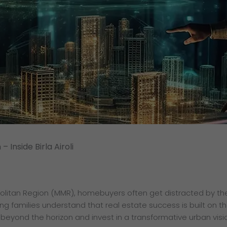
– Inside Birla Airoli
litan Region (MMR), homebuyers often get distracted by the 
 families understand that real estate success is built on the
beyond the horizon and invest in a transformative urban visi