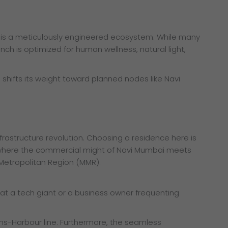
it is a meticulously engineered ecosystem. While many
nch is optimized for human wellness, natural light,
shifts its weight toward planned nodes like Navi
infrastructure revolution. Choosing a residence here is
r is where the commercial might of Navi Mumbai meets
 Metropolitan Region (MMR).
 at a tech giant or a business owner frequenting
rans-Harbour line. Furthermore, the seamless