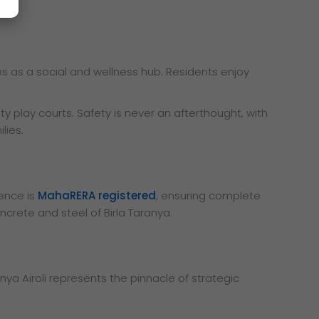
ves as a social and wellness hub. Residents enjoy
ty play courts. Safety is never an afterthought, with
lies.
dence is
MahaRERA registered
, ensuring complete
ncrete and steel of Birla Taranya.
nya Airoli represents the pinnacle of strategic