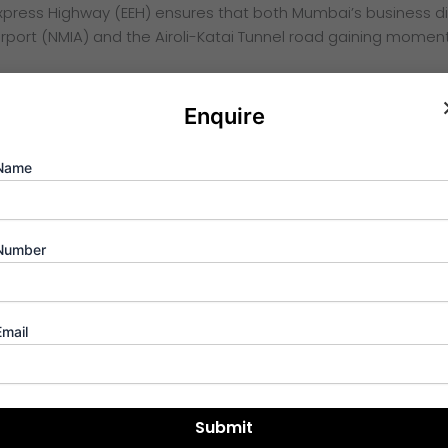
xpress Highway (EEH) ensures that both Mumbai’s business di
rport (NMIA) and the Airoli-Katai Tunnel road gaining momentum
Enquire
w” from the window is only secondary to the “vision” of the in
Name
t natural ventilation and cooling.
umbai, this project offers a refreshing environment with over
 the design fosters a deep connection with nature. Furtherm
Number
ea for every rupee invested.
Email
se-driven evolution. Data shows that property rates in the A
inancial move. With rental yields in this corridor consistently r
set is working for you from day one.
ture of Navi Mumbai’s commercial and residential synergy. As i