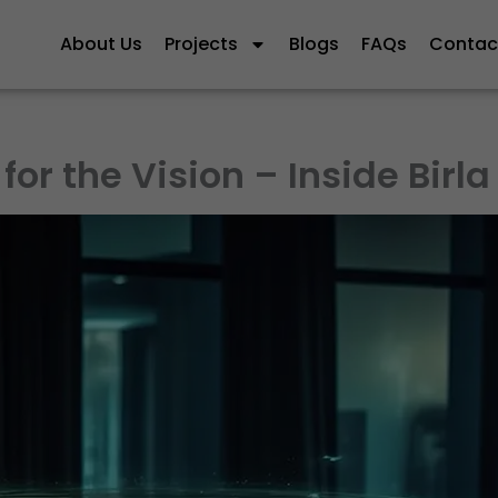
About Us
Projects
Blogs
FAQs
Contac
for the Vision – Inside Birla 