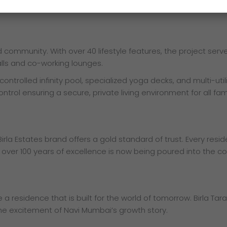
ke of foresight tomorrow.
ed community. With over 40 lifestyle features, the project ser
lls and co-working lounges.
ntrolled infinity pool, specialized yoga decks, and multi-utili
ol ensuring a secure, private living environment for all fami
irla Estates brand offers a gold standard of trust. Every resi
 over 100 years of excellence is now being poured into the co
 residence that is built for the world of tomorrow. Birla Tara
 the excitement of Navi Mumbai’s growth story.