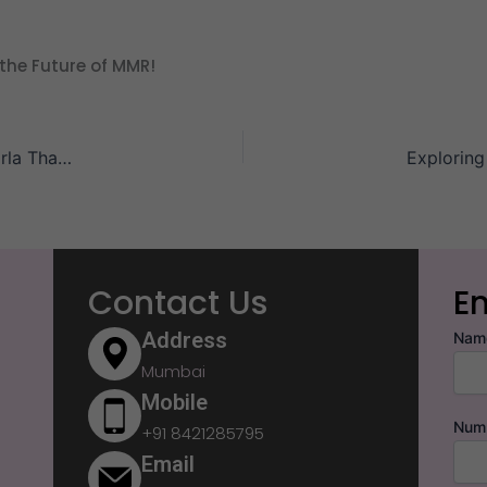
the Future of MMR!
Architecture with Empathy – Why Every Square Foot in Birla Thane Serves a Purpose
Contact Us
E
Address
Nam
Mumbai
Mobile
Num
+91 8421285795
Email