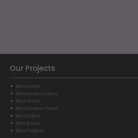
Our Projects
Birla Kalwa
Birla Estates Kalwa
Birla Thane
Birla Estates Thane
Birla Digha
Birla Boisar
Birla Palghar