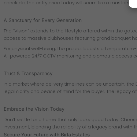
conclude, the entry price today will seem like a masterstro
A Sanctuary for Every Generation
The “Vision” extends to the lifestyle offered within the gat
access to massive clubhouses featuring grand banquet ha
For physical well-being, the project boasts a temperature-co
AI-powered 24/7 CCTV monitoring and biometric access contr
Trust & Transparency
In a market where delivery timelines can be uncertain, the B
legal clarity and peace of mind for the buyer. The legacy of
Embrace the Vision Today
Don’t settle for a home that only looks good today. Choose a
investment, blending the reliability of a legacy brand with
Secure Your Future with Birla Estates