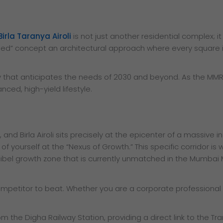
Birla Taranya Airoli
is not just another residential complex; 
igned” concept an architectural approach where every square i
ry that anticipates the needs of 2030 and beyond. As the MMR 
ced, high-yield lifestyle.
 and Birla Airoli sits precisely at the epicenter of a massive 
ng of yourself at the “Nexus of Growth.” This specific corrido
ecibel growth zone that is currently unmatched in the Mumbai
competitor to beat. Whether you are a corporate professional
om the Digha Railway Station, providing a direct link to the T