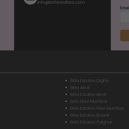
info@birlarealties.com
Emai
Birla Estates Digha
Birla Airoli
Birla Estates Airoli
Birla Navi Mumbai
Birla Estates Navi Mumbai
Birla Estates Boisar
Birla Estates Palghar