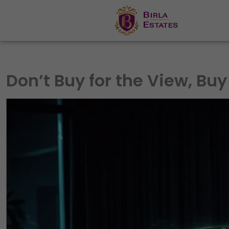
Skip
to
content
Don’t Buy for the View, Buy 