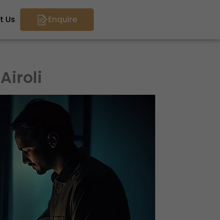
t Us
Enquire
Airoli