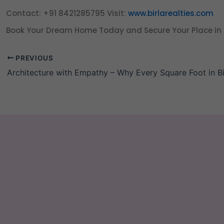
Contact: +91 8421285795
Visit:
www.birlarealties.com
Book Your Dream Home Today and Secure Your Place in 
PREVIOUS