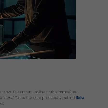
“now” the current skyline or the immediate
 “next.” This is the core philosophy behind
Birla
on.