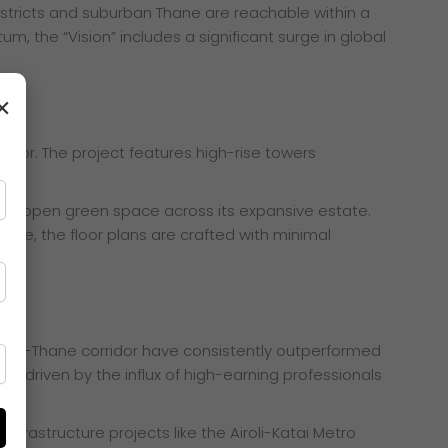
stricts and suburban Thane are reachable within a
, the “Vision” includes a significant surge in global
×
terior. The project features high-rise towers
 60% open green space across its expansive estate.
ore, the floor plans are crafted with minimal
iroli-Thane corridor have consistently outperformed
ising driven by the influx of high-earning professionals
nfrastructure projects like the Airoli-Katai Metro