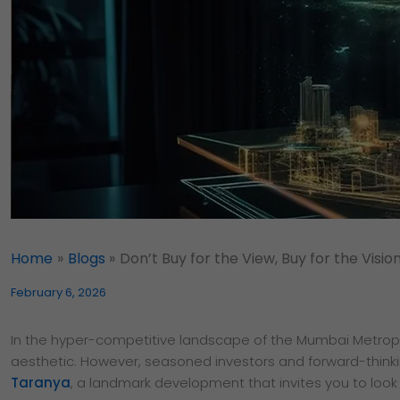
Home
Blogs
Don’t Buy for the View, Buy for the Vision 
February 6, 2026
In the hyper-competitive landscape of the Mumbai Metropo
aesthetic. However, seasoned investors and forward-thinking
Taranya
, a landmark development that invites you to look 