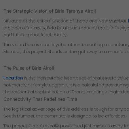
The Strategic Vision of Birla Taranya Airoli
Situated at the critical junction of Thane and Navi Mumbai,
projects offer luxury, Birla Estates introduces the “LifeDes
and future-proof functionality.
The vision here is simple yet profound: creating a sanctua
Mumbai, this project stands as the gateway to a more balan
The Pulse of Birla Airoli
Location
is the indisputable heartbeat of real estate value,
not merely a lifestyle upgrade; it is a calculated positioni
the residential sophistication of Thane, creating a high-d
Connectivity That Redefines Time
The logistical advantage of this address is tough for any 
South Mumbai, the commute is designed to be effortless.
The project is strategically positioned just minutes away fr