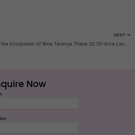
NEXT
Exploring the Ecosystem of Birla Taranya Thane 20.20-Acre Land Parcel
nquire Now
e
ber