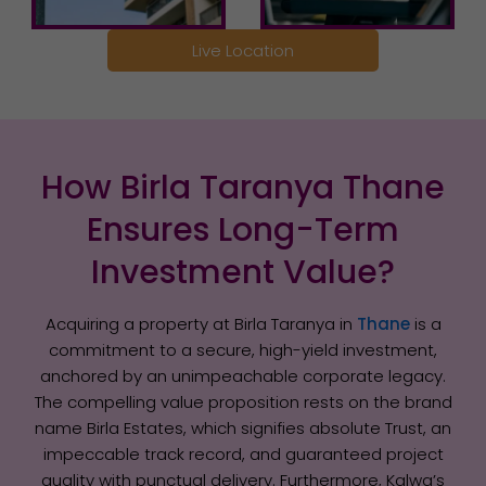
Live Location
How Birla Taranya Thane
Ensures Long-Term
Investment Value?
Acquiring a property at Birla Taranya in
Thane
is a
commitment to a secure, high-yield investment,
anchored by an unimpeachable corporate legacy.
The compelling value proposition rests on the brand
name Birla Estates, which signifies absolute Trust, an
impeccable track record, and guaranteed project
quality with punctual delivery. Furthermore, Kalwa’s