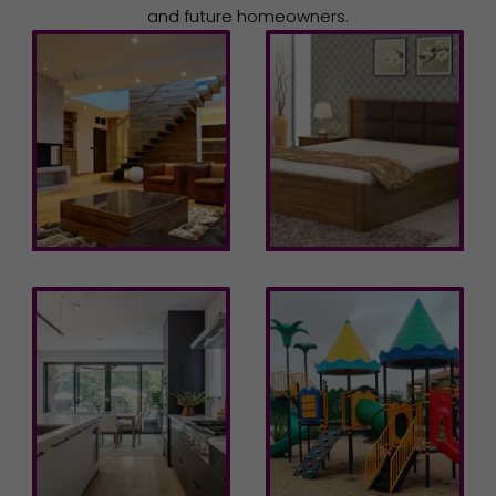
and future homeowners.