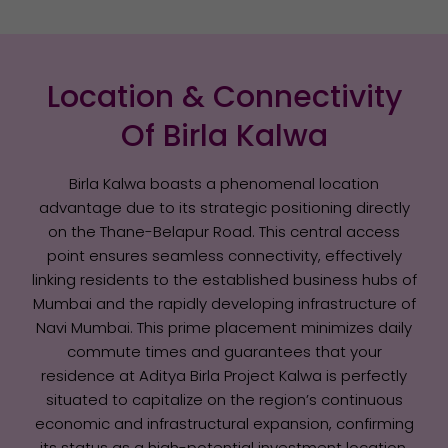
Location & Connectivity
Of Birla Kalwa
Birla Kalwa boasts a phenomenal location
advantage due to its strategic positioning directly
on the Thane-Belapur Road. This central access
point ensures seamless connectivity, effectively
linking residents to the established business hubs of
Mumbai and the rapidly developing infrastructure of
Navi Mumbai. This prime placement minimizes daily
commute times and guarantees that your
residence at Aditya Birla Project Kalwa is perfectly
situated to capitalize on the region’s continuous
economic and infrastructural expansion, confirming
its status as a high-potential investment location.