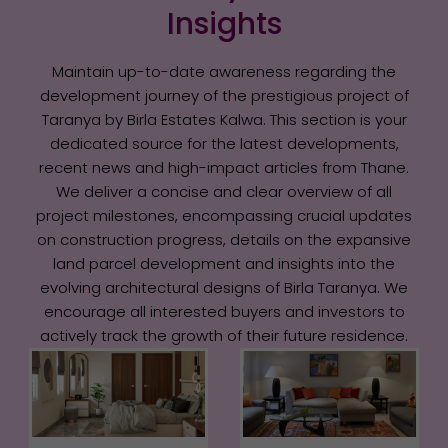
Insights
Maintain up-to-date awareness regarding the
development journey of the prestigious project of
Taranya by Birla Estates Kalwa. This section is your
dedicated source for the latest developments,
recent news and high-impact articles from Thane.
We deliver a concise and clear overview of all
project milestones, encompassing crucial updates
on construction progress, details on the expansive
land parcel development and insights into the
evolving architectural designs of Birla Taranya. We
encourage all interested buyers and investors to
actively track the growth of their future residence.