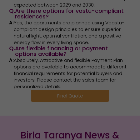
expected between 2029 and 2030.
Q.
Are there options for vastu-compliant
residences?
A:
Yes, the apartments are planned using Vaastu-
compliant design principles to ensure superior
natural light, optimal ventilation, and a positive
energy flow in every living space.
Q.
Are flexible financing or payment
options available?
A:
Absolutely. Attractive and flexible Payment Plan
options are available to accommodate different
financial requirements for potential buyers and
investors. Please contact the sales team for
personalized details.
Final Quote
Birla Taranya News &