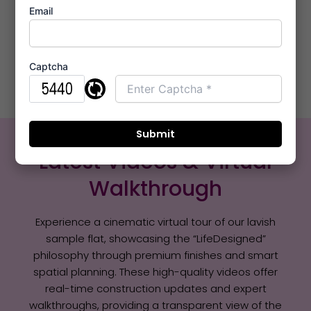
Email
Note:
Price & Availability Might Vary. Contact Sales
Office +91 8421285795.
Captcha
Sample Flat Video
Latest Videos & Virtual
Walkthrough
Experience a cinematic virtual tour of our lavish
sample flat, showcasing the “LifeDesigned”
philosophy through premium finishes and smart
spatial planning. These high-quality videos offer
real-time construction updates and expert
walkthroughs, providing a transparent view of the