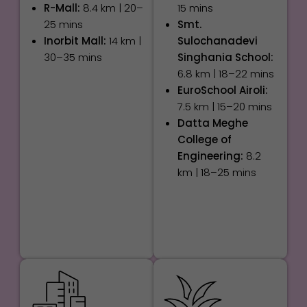
R-Mall:
8.4 km | 20–
15 mins
25 mins
Smt.
Inorbit Mall:
14 km |
Sulochanadevi
30–35 mins
Singhania School:
6.8 km | 18–22 mins
EuroSchool Airoli:
7.5 km | 15–20 mins
Datta Meghe
College of
Engineering:
8.2
km | 18–25 mins