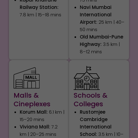
Railway Station:
Navi Mumbai
7.8 km | 15–18 mins
International
Airport:
25 km | 40–
50 mins
Old Mumbai-Pune
Highway:
3.5 km |
8–12 mins
Malls &
Schools &
Cineplexes
Colleges
Korum Mall:
6.1 km |
Rustomjee
15–20 mins
Cambridge
Viviana Mall:
7.2
International
km | 20–25 mins
School:
3.5 km | 10–