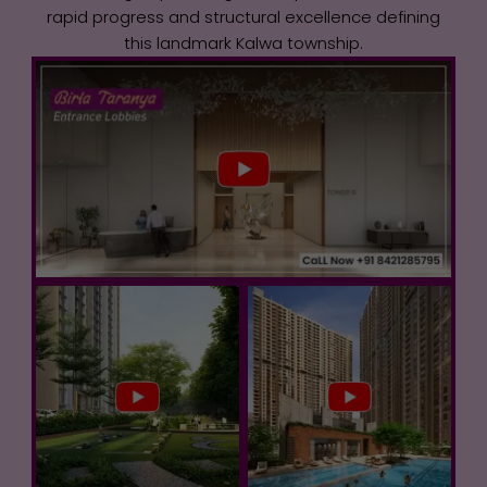
rapid progress and structural excellence defining
this landmark Kalwa township.