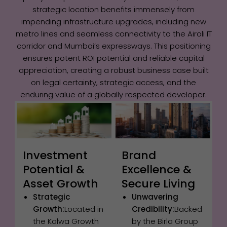
strategic location benefits immensely from
impending infrastructure upgrades, including new
metro lines and seamless connectivity to the Airoli IT
corridor and Mumbai’s expressways. This positioning
ensures potent ROI potential and reliable capital
appreciation, creating a robust business case built
on legal certainty, strategic access, and the
enduring value of a globally respected developer.
Investment
Brand
Potential &
Excellence &
Asset Growth
Secure Living
Strategic
Unwavering
Growth:
Located in
Credibility:
Backed
the Kalwa Growth
by the Birla Group