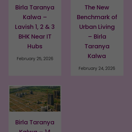
Birla Taranya
The New
Kalwa –
Benchmark of
Lavish 1, 2 & 3
Urban Living
BHK Near IT
– Birla
Hubs
Taranya
Kalwa
February 25, 2026
February 24, 2026
Birla Taranya
Kalwa – 14