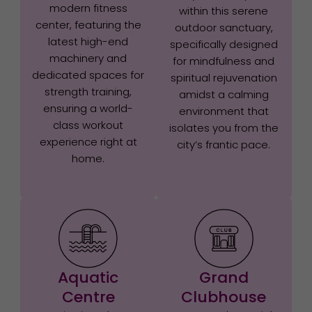
modern fitness
within this serene
center, featuring the
outdoor sanctuary,
latest high-end
specifically designed
machinery and
for mindfulness and
dedicated spaces for
spiritual rejuvenation
strength training,
amidst a calming
ensuring a world-
environment that
class workout
isolates you from the
experience right at
city’s frantic pace.
home.
Aquatic
Grand
Centre
Clubhouse