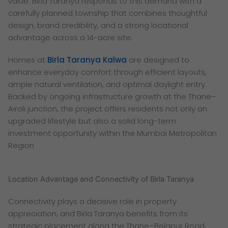
value. Birla Taranya responds to this demand with a
carefully planned township that combines thoughtful
design, brand credibility, and a strong locational
advantage across a 14-acre site.
Homes at
Birla Taranya Kalwa
are designed to
enhance everyday comfort through efficient layouts,
ample natural ventilation, and optimal daylight entry.
Backed by ongoing infrastructure growth at the Thane–
Airoli junction, the project offers residents not only an
upgraded lifestyle but also a solid long-term
investment opportunity within the Mumbai Metropolitan
Region
Location Advantage and Connectivity of Birla Taranya
Connectivity plays a decisive role in property
appreciation, and Birla Taranya benefits from its
strategic placement along the Thane–Belapur Road.