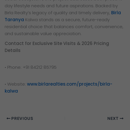
day lifestyle needs and future aspirations. Backed by
Birla Realty’s legacy of quality and timely delivery,
Birla
Taranya
Kalwa stands as a secure, future-ready
residential choice that balances comfort, convenience,
and sustainable value appreciation.
Contact for Exclusive Site Visits & 2026 Pricing
Details
• Phone: +91 84212 85795
• Website:
www.birlarealties.com/projects/birla-
kalwa
PREVIOUS
NEXT