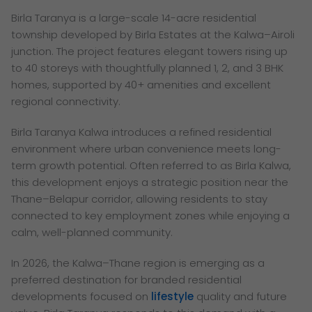
Birla Taranya is a large-scale 14-acre residential
township developed by Birla Estates at the Kalwa–Airoli
junction. The project features elegant towers rising up
to 40 storeys with thoughtfully planned 1, 2, and 3 BHK
homes, supported by 40+ amenities and excellent
regional connectivity.
Birla Taranya Kalwa introduces a refined residential
environment where urban convenience meets long-
term growth potential. Often referred to as Birla Kalwa,
this development enjoys a strategic position near the
Thane–Belapur corridor, allowing residents to stay
connected to key employment zones while enjoying a
calm, well-planned community.
In 2026, the Kalwa–Thane region is emerging as a
preferred destination for branded residential
developments focused on
lifestyle
quality and future