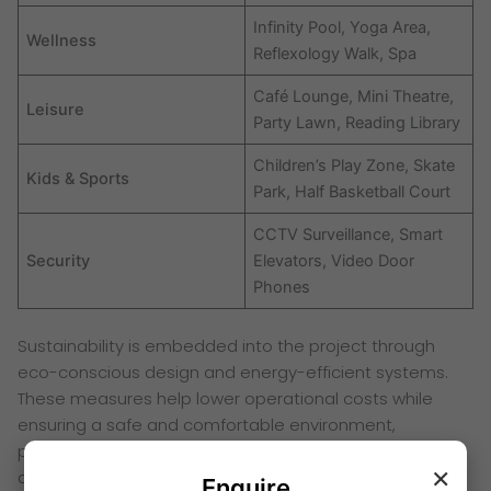
Infinity Pool, Yoga Area,
Wellness
Reflexology Walk, Spa
Café Lounge, Mini Theatre,
Leisure
Party Lawn, Reading Library
Children’s Play Zone, Skate
Kids & Sports
Park, Half Basketball Court
CCTV Surveillance, Smart
Security
Elevators, Video Door
Phones
Sustainability is embedded into the project through
eco-conscious design and energy-efficient systems.
These measures help lower operational costs while
ensuring a safe and comfortable environment,
positioning Birla Kalwa as a forward-looking residential
×
address.
Enquire