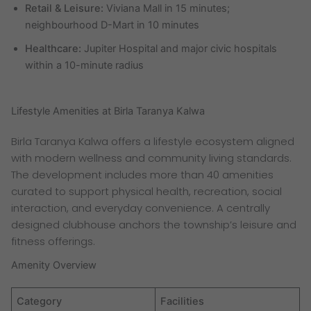
Retail & Leisure:
Viviana Mall in 15 minutes;
neighbourhood D-Mart in 10 minutes
Healthcare:
Jupiter Hospital and major civic hospitals
within a 10-minute radius
Lifestyle Amenities at Birla Taranya Kalwa
Birla Taranya Kalwa offers a lifestyle ecosystem aligned
with modern wellness and community living standards.
The development includes more than 40 amenities
curated to support physical health, recreation, social
interaction, and everyday convenience. A centrally
designed clubhouse anchors the township’s leisure and
fitness offerings.
Amenity Overview
Category
Facilities