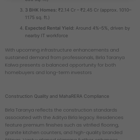
3 BHK Homes:
₹2.14 Cr – ₹2.45 Cr (approx. 1010–
1175 sq. ft.)
Expected Rental Yield:
Around 4%–5%, driven by
nearby IT workforce
With upcoming infrastructure enhancements and
sustained demand from professionals, Birla Taranya
Kalwa presents a balanced opportunity for both
homebuyers and long-term investors
Construction Quality and MahaRERA Compliance
Birla Taranya reflects the construction standards
associated with the Aditya Birla legacy. Residences
feature premium finishes such as vitrified flooring,
granite kitchen counters, and high-quality branded
fittings. Vastu-aligned planning further enhances