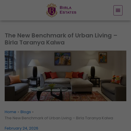
Skip
to
content
The New Benchmark of Urban Living –
Birla Taranya Kalwa
Home
Blogs
The New Benchmark of Urban Living – Birla Taranya Kalwa
February 24, 2026