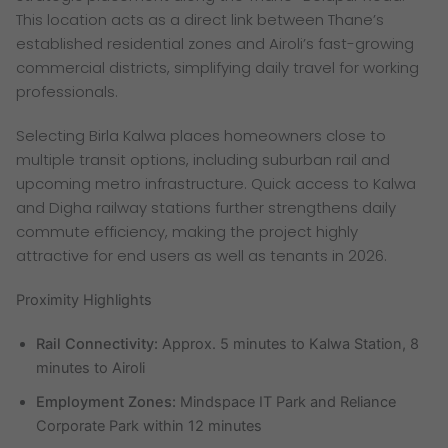
This location acts as a direct link between Thane’s
established residential zones and Airoli’s fast-growing
commercial districts, simplifying daily travel for working
professionals.
Selecting Birla Kalwa places homeowners close to
multiple transit options, including suburban rail and
upcoming metro infrastructure. Quick access to Kalwa
and Digha railway stations further strengthens daily
commute efficiency, making the project highly
attractive for end users as well as tenants in 2026.
Proximity Highlights
Rail Connectivity:
Approx. 5 minutes to Kalwa Station, 8
minutes to Airoli
Employment Zones:
Mindspace IT Park and Reliance
Corporate Park within 12 minutes