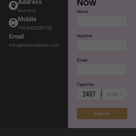
Now
Address
Mumbai
Name
Mobile
+91 8421285795
Email
Number
info@birlarealties.com
Email
Captcha