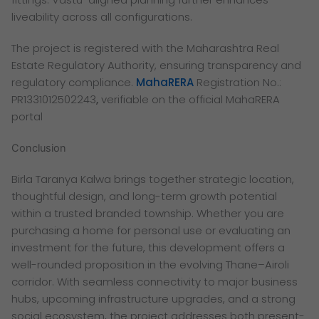
liveability across all configurations.
The project is registered with the Maharashtra Real
Estate Regulatory Authority, ensuring transparency and
regulatory compliance.
MahaRERA
Registration No.:
PR1331012502243
,
verifiable on the official MahaRERA
portal
Conclusion
Birla Taranya Kalwa brings together strategic location,
thoughtful design, and long-term growth potential
within a trusted branded township. Whether you are
purchasing a home for personal use or evaluating an
investment for the future, this development offers a
well-rounded proposition in the evolving Thane–Airoli
corridor. With seamless connectivity to major business
hubs, upcoming infrastructure upgrades, and a strong
social ecosystem, the project addresses both present-