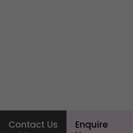
Contact Us
Enquire