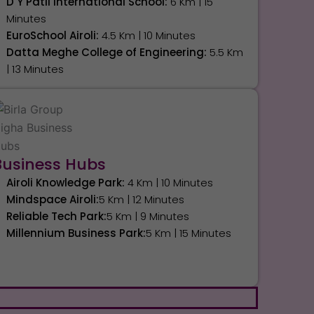
D Y Patil International School:
6 Km | 15
Minutes
EuroSchool Airoli:
4.5 Km | 10 Minutes
Datta Meghe College of Engineering:
5.5 Km
| 13 Minutes
Business Hubs
Airoli Knowledge Park:
4 Km | 10 Minutes
Mindspace Airoli:
5 Km | 12 Minutes
Reliable Tech Park:
5 Km | 9 Minutes
Millennium Business Park:
5 Km | 15 Minutes