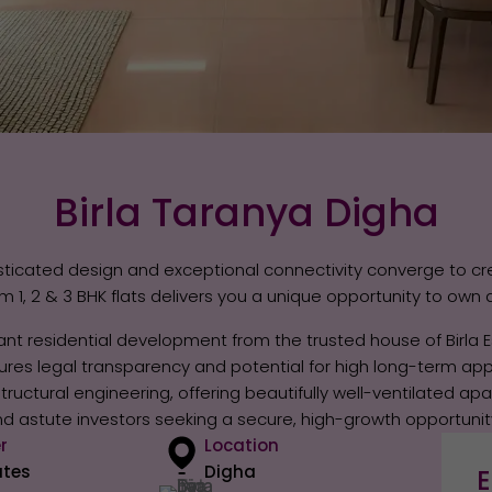
Birla Taranya Digha
ticated design and exceptional connectivity converge to cr
1, 2 & 3 BHK flats delivers you a unique opportunity to own 
nt residential development from the trusted house of Birla E
ssures legal transparency and potential for high long-term app
uctural engineering, offering beautifully well-ventilated ap
 and astute investors seeking a secure, high-growth opportunit
r
Location
ates
Digha
E