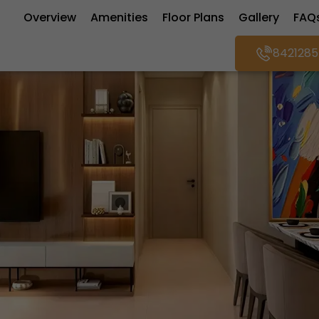
Overview
Amenities
Floor Plans
Gallery
FAQ
8421285