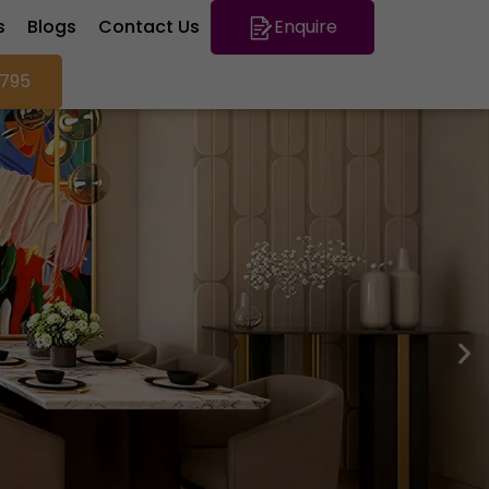
s
Blogs
Contact Us
Enquire
795