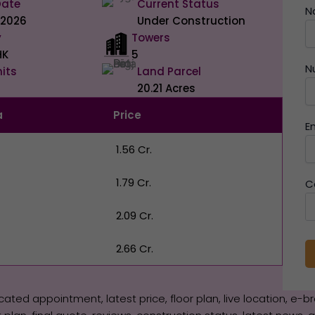
Date
Current Status
N
 2026
Under Construction
y
Towers
HK
5
N
nits
Land Parcel
20.21 Acres
a
Price
E
₹ 1.56 Cr.
₹ 1.79 Cr.
C
₹ 2.09 Cr.
₹ 2.66 Cr.
icated appointment, latest price, floor plan, live location, e-