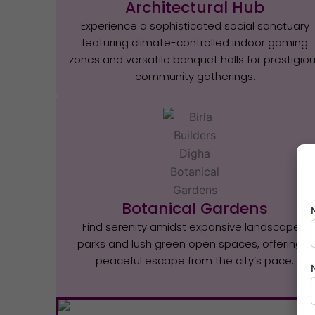
Architectural Hub
Experience a sophisticated social sanctuary
featuring climate-controlled indoor gaming
zones and versatile banquet halls for prestigio
community gatherings.
Botanical Gardens
Find serenity amidst expansive landscaped
parks and lush green open spaces, offering a
peaceful escape from the city’s pace.