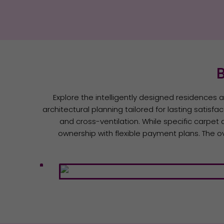
B
Explore the intelligently designed residences 
architectural planning tailored for lasting satisfa
and cross-ventilation. While specific carpet 
ownership with flexible payment plans. The ov