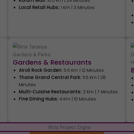
Korum Mall:
10.5 Km | 24 Minutes
Local Retail Hubs:
1 Km | 3 Minutes
s
Gardens & Restaurants
Airoli Rock Garden:
5.5 Km | 12 Minutes
Thane Grand Central Park:
11.5 Km | 28
Minutes
Multi-Cuisine Restaurants:
2 Km | 7 Minutes
Fine Dining Hubs:
4 Km | 10 Minutes