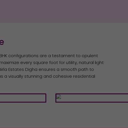
ce
3 BHK configurations are a testament to opulent
aximize every square foot for utility, natural light
, Birla Estates Digha ensures a smooth path to
s a visually stunning and cohesive residential