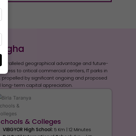
 Digha
s unparalleled geographical advantage and future-
ccess to critical commercial centers, IT parks in
th, propelled by significant ongoing and proposed
long-term capital appreciation.
Schools & Colleges
VIBGYOR High School:
5 Km | 12 Minutes