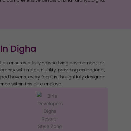
and comprehensive details of Birla Taranya Digha.
 In Digha
ies ensures a truly holistic living environment for
renity with modern utility, providing exceptional,
aped havens, every facet is thoughtfully designed
nce within this elite enclave.