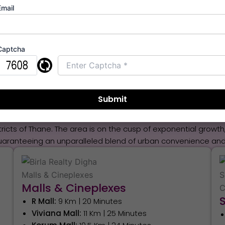
Email
Schedule Appointment
Captcha
ion & Connectivity From Birla
in Navi Mumbai,
is a pivotal financial decision driven by it
s of major thoroughfares, this prime address ensures instant a
stricts of Thane. The area is on the cusp of exponential grow
uaranteeing an unparalleled blend of urban convenience and 
Malls & Cineplexes
R Mall:
9 Km | 20 Minutes
Viviana Mall:
11 Km | 25 Minutes