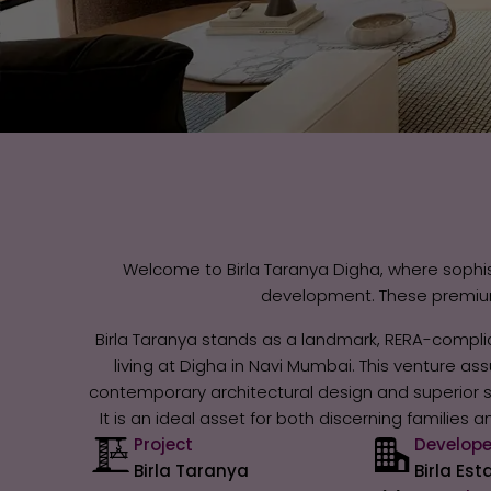
Welcome to Birla Taranya Digha, where sophis
development. These premium 
Birla Taranya stands as a landmark, RERA-complia
living at Digha in Navi Mumbai. This venture a
contemporary architectural design and superior str
It is an ideal asset for both discerning families
Project
Develope
Birla Taranya
Birla Est