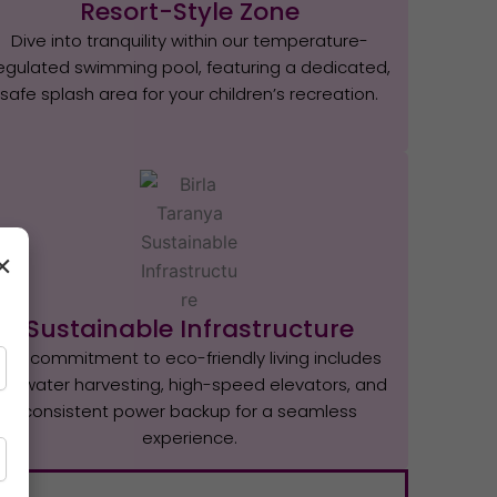
Resort-Style Zone
Dive into tranquility within our temperature-
egulated swimming pool, featuring a dedicated,
safe splash area for your children’s recreation.
×
Sustainable Infrastructure
Our commitment to eco-friendly living includes
rainwater harvesting, high-speed elevators, and
consistent power backup for a seamless
experience.