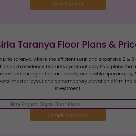
Book Site Visit
irla Taranya Floor Plans & Pri
at Birla Taranya, where the efficient 1 BHK and expansive 2 & 
ction. Each residence features systematically floor plans that m
areas and pricing details are readily accessible upon inquiry
erall master layout and contemporary elevation affirm this a
investment.
Sample Flat Video