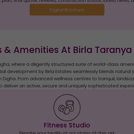
plan, final quote, reviews, construction status, latest news, 
Digital Brochure
 & Amenities At Birla Taranya
igha, where a diligently structured suite of world-class amenit
tial development by Birla Estates seamlessly blends natural se
n Digha. From advanced wellness centres to tranquil, landsc
o deliver an active, secure and uniquely sophisticated experie
Fitness Studio
Elevate your health at our state-of-the-art