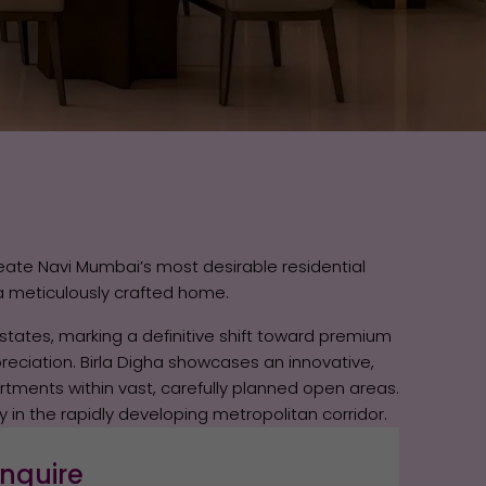
eate Navi Mumbai’s most desirable residential
a meticulously crafted home.
states, marking a definitive shift toward premium
reciation. Birla Digha showcases an innovative,
artments within vast, carefully planned open areas.
y in the rapidly developing metropolitan corridor.
nquire