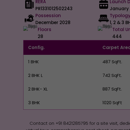
RERA
Launch 
PR1331012502243
January
Possession
Typolog
December 2028
1, 2 & 3 B
Floors
Total U
28
444
Config.
Carpet Are
1 BHK
487 SqFt.
2 BHK L
742 SqFt.
2 BHK- XL
887 SqFt.
3 BHK
1020 SqFt
Contact on +91 8421285795‬‬ for a site visit, ded