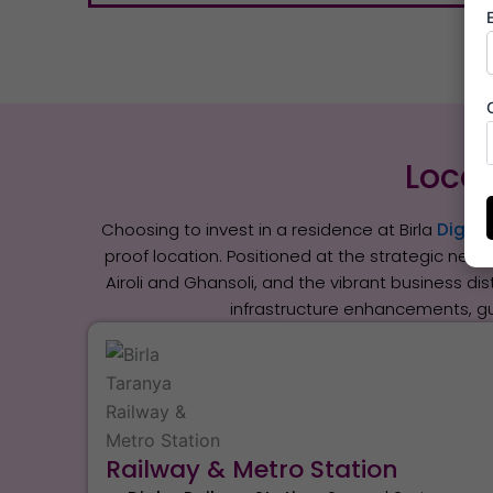
Locat
Choosing to invest in a residence at Birla
Digha 
proof location. Positioned at the strategic nexu
Airoli and Ghansoli, and the vibrant business di
infrastructure enhancements, g
Railway & Metro Station