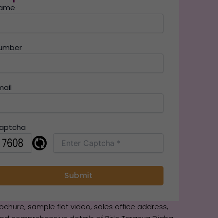
ame
umber
mail
aptcha
brochure, sample flat video, sales office address,