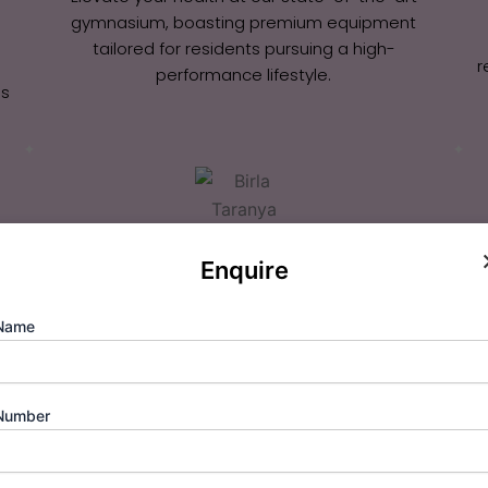
gymnasium, boasting premium equipment
tailored for residents pursuing a high-
r
performance lifestyle.
us
Enquire
Multi-Tiered Security
Name
Rest easy with 24×7 robust surveillance and
manned entry points ensuring absolute safety
and privacy for every family.
Number