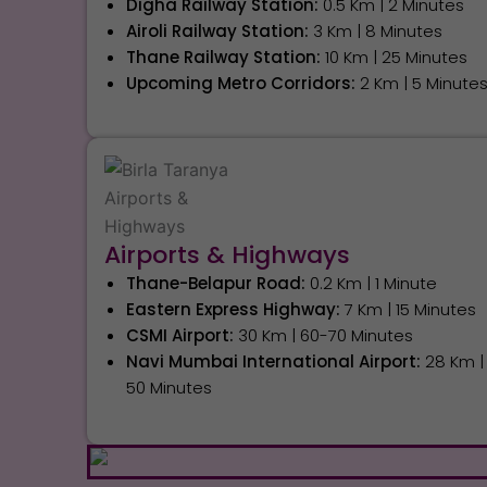
Digha Railway Station:
0.5 Km | 2 Minutes
Airoli Railway Station:
3 Km | 8 Minutes
Thane Railway Station:
10 Km | 25 Minutes
Upcoming Metro Corridors:
2 Km | 5 Minute
Airports & Highways
Thane-Belapur Road:
0.2 Km | 1 Minute
Eastern Express Highway:
7 Km | 15 Minutes
CSMI Airport:
30 Km | 60-70 Minutes
Navi Mumbai International Airport:
28 Km |
50 Minutes