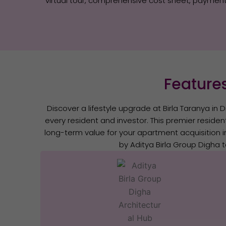
virtual tour, comprehensive cost sheet, payment 
Features
Discover a lifestyle upgrade at Birla Taranya in D
every resident and investor. This premier residen
long-term value for your apartment acquisition i
by Aditya Birla Group Digha t