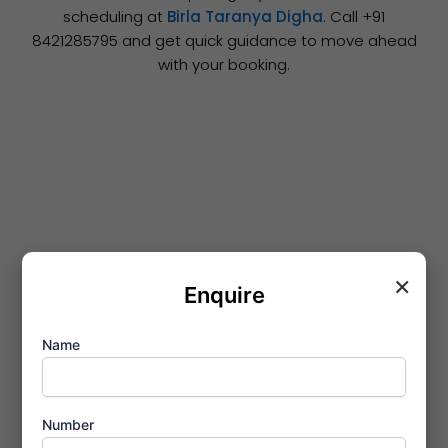
scheduling at
Birla Taranya Digha
. Call ‪+91
8421285795‬ and get quick guidance to move ahead
with your booking.
×
Enquire
Name
Number