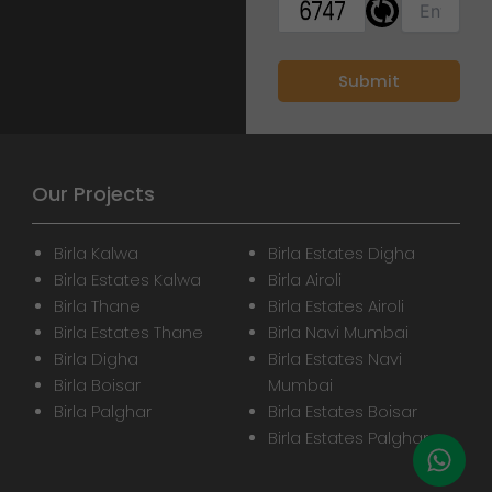
Our Projects
Birla Kalwa
Birla Estates Digha
Birla Estates Kalwa
Birla Airoli
Birla Thane
Birla Estates Airoli
Birla Estates Thane
Birla Navi Mumbai
Birla Digha
Birla Estates Navi
Birla Boisar
Mumbai
Birla Palghar
Birla Estates Boisar
Birla Estates Palghar