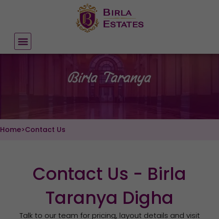
Skip
to
content
Home
>
Contact Us
Contact Us - Birla
Taranya Digha
Talk to our team for pricing, layout details and visit