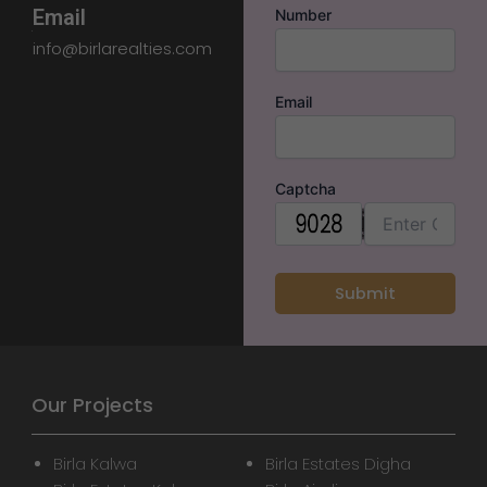
Email
Number
info@birlarealties.com
Email
Captcha
Our Projects
Birla Kalwa
Birla Estates Digha