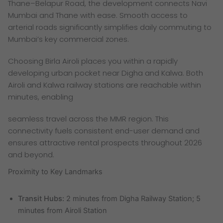
Thane–Belapur Road, the development connects Navi
Mumbai and Thane with ease. Smooth access to
arterial roads significantly simplifies daily commuting to
Mumbai’s key commercial zones.
Choosing Birla Airoli places you within a rapidly
developing urban pocket near Digha and Kalwa. Both
Airoli and Kalwa railway stations are reachable within
minutes, enabling
seamless travel across the MMR region. This
connectivity fuels consistent end-user demand and
ensures attractive rental prospects throughout 2026
and beyond.
Proximity to Key Landmarks
Transit Hubs:
2 minutes from Digha Railway Station; 5
minutes from Airoli Station