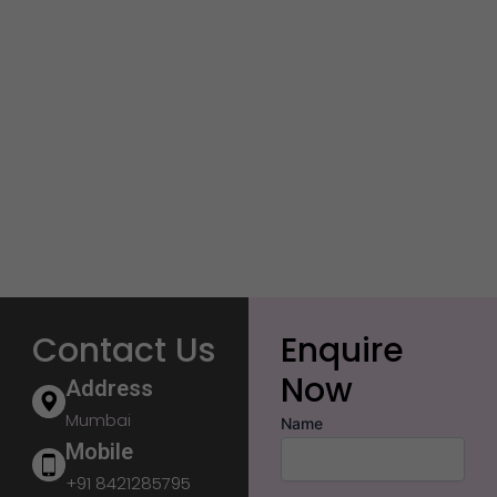
Contact Us
Enquire
Now
Address
Mumbai
Name
Mobile
+91 8421285795