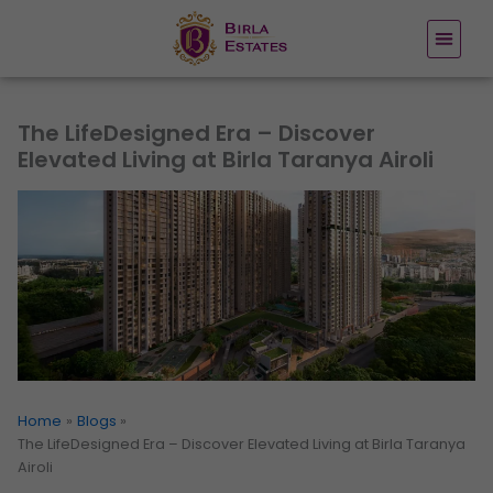
Skip
to
content
The LifeDesigned Era – Discover
Elevated Living at Birla Taranya Airoli
Home
Blogs
The LifeDesigned Era – Discover Elevated Living at Birla Taranya
Airoli