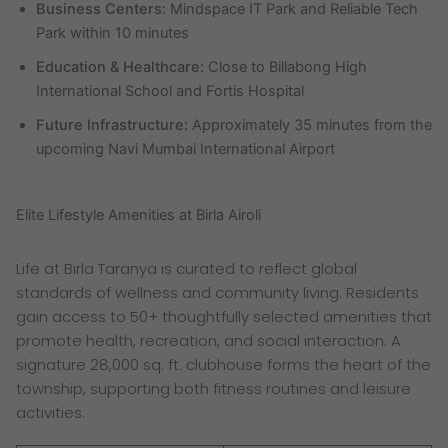
Business Centers:
Mindspace IT Park and Reliable Tech
Park within 10 minutes
Education & Healthcare:
Close to Billabong High
International School and Fortis Hospital
Future Infrastructure:
Approximately 35 minutes from the
upcoming Navi Mumbai International Airport
Elite Lifestyle Amenities at Birla Airoli
Life at Birla Taranya is curated to reflect global
standards of wellness and community living. Residents
gain access to 50+ thoughtfully selected amenities that
promote health, recreation, and social interaction. A
signature 28,000 sq. ft. clubhouse forms the heart of the
township, supporting both fitness routines and leisure
activities.