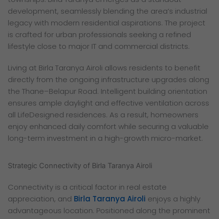
development, seamlessly blending the area’s industrial
legacy with modern residential aspirations. The project
is crafted for urban professionals seeking a refined
lifestyle close to major IT and commercial districts.
Living at Birla Taranya Airoli allows residents to benefit
directly from the ongoing infrastructure upgrades along
the Thane–Belapur Road. Intelligent building orientation
ensures ample daylight and effective ventilation across
all LifeDesigned residences. As a result, homeowners
enjoy enhanced daily comfort while securing a valuable
long-term investment in a high-growth micro-market.
Strategic Connectivity of Birla Taranya Airoli
Connectivity is a critical factor in real estate
appreciation, and
Birla Taranya Airoli
enjoys a highly
advantageous location. Positioned along the prominent