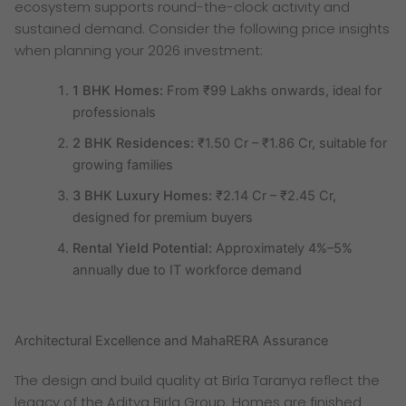
ecosystem supports round-the-clock activity and
sustained demand. Consider the following price insights
when planning your 2026 investment:
1 BHK Homes:
From ₹99 Lakhs onwards, ideal for
professionals
2 BHK Residences:
₹1.50 Cr – ₹1.86 Cr, suitable for
growing families
3 BHK Luxury Homes:
₹2.14 Cr – ₹2.45 Cr,
designed for premium buyers
Rental Yield Potential:
Approximately 4%–5%
annually due to IT workforce demand
Architectural Excellence and MahaRERA Assurance
The design and build quality at Birla Taranya reflect the
legacy of the Aditya Birla Group. Homes are finished