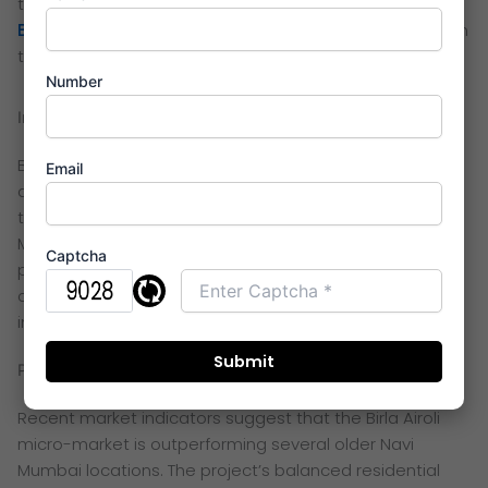
term efficiency. These LifeDesigned features establish
Birla Airoli
as a future-focused residential destination in
the Thane–Navi Mumbai belt
Number
Investment ROI and Pricing for Birla Taranya
Birla Taranya Airoli continues to attract investor
Email
attention due to limited availability of large, branded
townships in this corridor. Its proximity to the expanding
Mindspace employment zone contributes to steady
Captcha
price appreciation. Early buyers benefit from
competitive entry pricing ahead of upcoming
infrastructure-driven growth.
Price Trends and Market Outlook 2026
Recent market indicators suggest that the Birla Airoli
micro-market is outperforming several older Navi
Mumbai locations. The project’s balanced residential