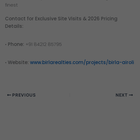
finest
Contact for Exclusive Site Visits & 2026 Pricing
Details:
•
Phone:
+91 84212 85795
•
Website:
www.birlarealties.com/projects/birla-airoli
PREVIOUS
NEXT