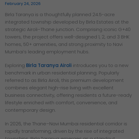
February 24, 2026
Birla Taranya is a thoughtfully planned 24.5-acre
integrated township developed by Birla Estates at the
strategic Airoli–Thane junction. Comprising iconic G+40
towers, the project offers well-designed 1, 2, and 3 BHK
homes, 50+ amenities, and strong proximity to Navi
Mumbai’s leading employment hubs.
Exploring
Birla Taranya Airoli
introduces you to a new
benchmark in urban residential planning. Popularly
referred to as Birla Airoli, this premium development
combines elegant high-rise living with excellent
business connectivity, offering residents a future-ready
lifestyle enriched with comfort, convenience, and
contemporary design.
In 2026, the Thane–Navi Mumbai residential corridor is
rapidly transforming, driven by the rise of integrated
townships. Birla Taranya emerges as a standout