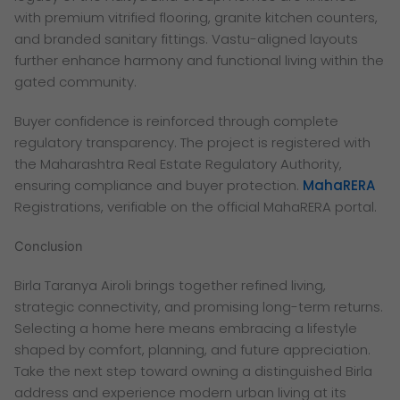
with premium vitrified flooring, granite kitchen counters,
and branded sanitary fittings. Vastu-aligned layouts
further enhance harmony and functional living within the
gated community.
Buyer confidence is reinforced through complete
regulatory transparency. The project is registered with
the Maharashtra Real Estate Regulatory Authority,
ensuring compliance and buyer protection.
MahaRERA
Registrations, verifiable on the official MahaRERA portal.
Conclusion
Birla Taranya Airoli brings together refined living,
strategic connectivity, and promising long-term returns.
Selecting a home here means embracing a lifestyle
shaped by comfort, planning, and future appreciation.
Take the next step toward owning a distinguished Birla
address and experience modern urban living at its