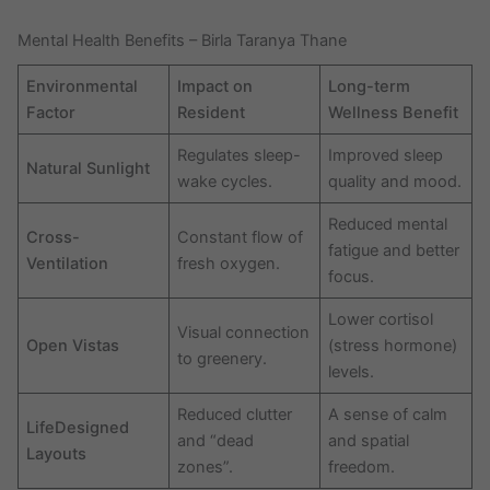
Mental Health Benefits – Birla Taranya Thane
Environmental
Impact on
Long-term
Factor
Resident
Wellness Benefit
Regulates sleep-
Improved sleep
Natural Sunlight
wake cycles.
quality and mood.
Reduced mental
Cross-
Constant flow of
fatigue and better
Ventilation
fresh oxygen.
focus.
Lower cortisol
Visual connection
Open Vistas
(stress hormone)
to greenery.
levels.
Reduced clutter
A sense of calm
LifeDesigned
and “dead
and spatial
Layouts
zones”.
freedom.