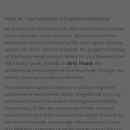
Fresh Air – The Foundation of Cognitive Performance
Air quality and circulation are often overlooked in dense
urban cities like Thane. However, Birla Taranya Thane
addresses this by maintaining 65% open green spaces
across the 20.20-acre land parcel. The project’s location
at the Thane-Airoli Junction allows for cool breezes from
the nearby creek and hills. At
Birla Thane
, the
architecture encourages air to move freely through the
rooms, clearing out indoor pollutants.
This constant supply of fresh air is vital for cognitive
performance and mental clarity. Stagnant air in poorly
ventilated homes can lead to lethargy and irritability.
Transitioning to the airy residences of Birla Taranya
ensures that your brain receives the oxygen it needs to
function at its peak. Additionally, the presence of over
50+ wellness amenities provides ample opportunity to