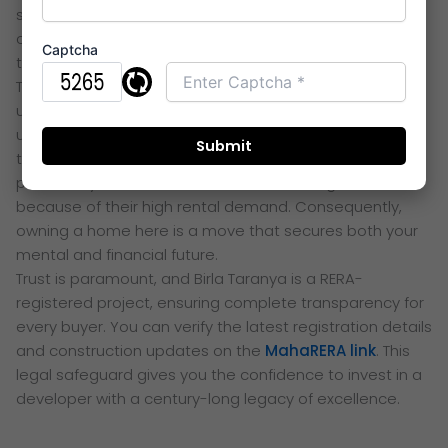
significantly. Therefore, more time is spent in the
comfort of a healthy home rather than in stressful
Captcha
traffic.
The 2026 price trends for Birla Thane show a strong
upward trajectory due to infrastructure growth. The
upcoming Navi Mumbai Metro and the Thane-Borivali
tunnel are key drivers of this appreciation. Investors are
particularly drawn to the 2 and 3 BHK configurations
because of their high rental demand. Consequently,
owning a home here is a move that secures both your
mental and financial future.
Trust is paramount, and Birla Taranya is a RERA-
registered project, ensuring complete transparency for
every buyer. You can verify the latest registration details
and construction updates on the
MahaRERA link
. This
legal safeguard gives you the confidence to invest in a
developer with a century-long legacy of excellence.