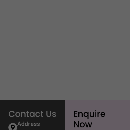
Contact Us
Enquire
Now
Address