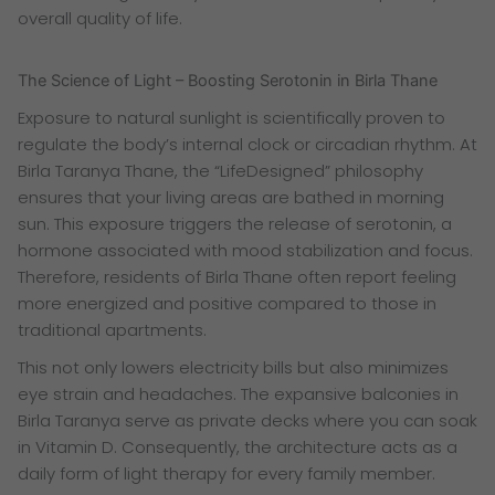
overall quality of life.
The Science of Light – Boosting Serotonin in Birla Thane
Exposure to natural sunlight is scientifically proven to
regulate the body’s internal clock or circadian rhythm. At
Birla Taranya Thane, the “LifeDesigned” philosophy
ensures that your living areas are bathed in morning
sun. This exposure triggers the release of serotonin, a
hormone associated with mood stabilization and focus.
Therefore, residents of Birla Thane often report feeling
more energized and positive compared to those in
traditional apartments.
This not only lowers electricity bills but also minimizes
eye strain and headaches. The expansive balconies in
Birla Taranya serve as private decks where you can soak
in Vitamin D. Consequently, the architecture acts as a
daily form of light therapy for every family member.