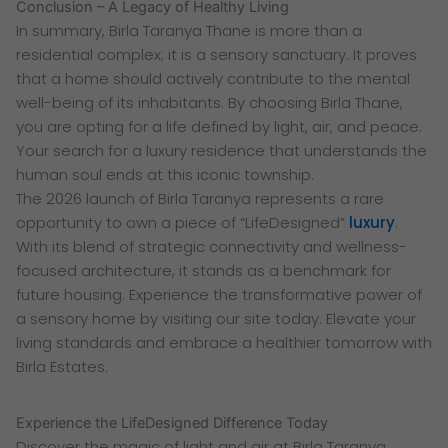
Conclusion – A Legacy of Healthy Living
In summary, Birla Taranya Thane is more than a
residential complex; it is a sensory sanctuary. It proves
that a home should actively contribute to the mental
well-being of its inhabitants. By choosing Birla Thane,
you are opting for a life defined by light, air, and peace.
Your search for a luxury residence that understands the
human soul ends at this iconic township.
The 2026 launch of Birla Taranya represents a rare
opportunity to own a piece of “LifeDesigned”
luxury
.
With its blend of strategic connectivity and wellness-
focused architecture, it stands as a benchmark for
future housing. Experience the transformative power of
a sensory home by visiting our site today. Elevate your
living standards and embrace a healthier tomorrow with
Birla Estates.
Experience the LifeDesigned Difference Today
Discover the magic of light and air at Birla Taranya.