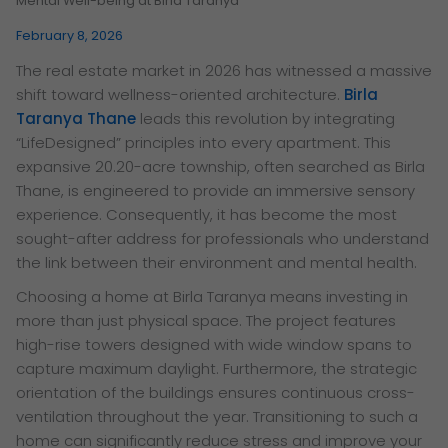
Mental Well-being at Birla Taranya
February 8, 2026
The real estate market in 2026 has witnessed a massive
shift toward wellness-oriented architecture.
Birla
Taranya Thane
leads this revolution by integrating
“LifeDesigned” principles into every apartment. This
expansive 20.20-acre township, often searched as Birla
Thane, is engineered to provide an immersive sensory
experience. Consequently, it has become the most
sought-after address for professionals who understand
the link between their environment and mental health.
Choosing a home at Birla Taranya means investing in
more than just physical space. The project features
high-rise towers designed with wide window spans to
capture maximum daylight. Furthermore, the strategic
orientation of the buildings ensures continuous cross-
ventilation throughout the year. Transitioning to such a
home can significantly reduce stress and improve your