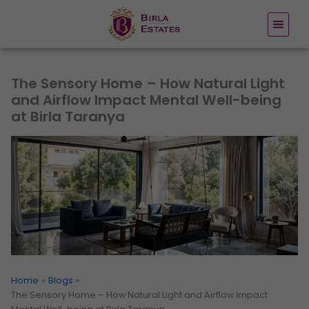
Skip
to
content
The Sensory Home – How Natural Light
and Airflow Impact Mental Well-being
at Birla Taranya
Home
Blogs
The Sensory Home – How Natural Light and Airflow Impact