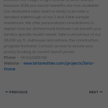
Exclusive 2026 pre-launch benefits are now available!
Our dedicated sales team is ready to provide a
detailed walkthrough of our 2 and 3 BHK sample
residences. We offer personalized consultations to
explain how our architectural features can benefit your
family’s specific health needs. Take a virtual tour of our
28,000 sq. ft. clubhouse and witness the construction
progress firsthand. Contact us now to secure your
priority booking at current launch prices.
Phone
– +91 8421285795
Website
–
www.birlarealties.com/projects/birla-
thane
PREVIOUS
NEXT