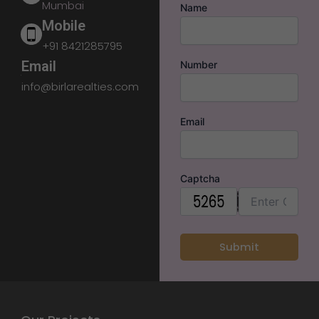
Mumbai
Name
Mobile
+91 8421285795
Email
Number
info@birlarealties.com
Email
Captcha