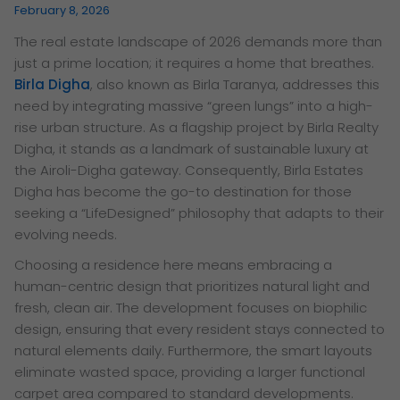
February 8, 2026
The real estate landscape of 2026 demands more than
just a prime location; it requires a home that breathes.
Birla Digha
, also known as Birla Taranya, addresses this
need by integrating massive “green lungs” into a high-
rise urban structure. As a flagship project by Birla Realty
Digha, it stands as a landmark of sustainable luxury at
the Airoli-Digha gateway. Consequently, Birla Estates
Digha has become the go-to destination for those
seeking a “LifeDesigned” philosophy that adapts to their
evolving needs.
Choosing a residence here means embracing a
human-centric design that prioritizes natural light and
fresh, clean air. The development focuses on biophilic
design, ensuring that every resident stays connected to
natural elements daily. Furthermore, the smart layouts
eliminate wasted space, providing a larger functional
carpet area compared to standard developments.