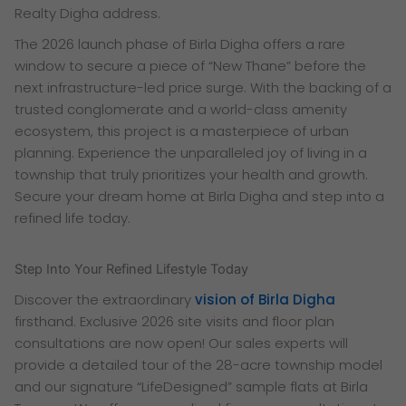
Realty Digha address.
The 2026 launch phase of Birla Digha offers a rare
window to secure a piece of “New Thane” before the
next infrastructure-led price surge. With the backing of a
trusted conglomerate and a world-class amenity
ecosystem, this project is a masterpiece of urban
planning. Experience the unparalleled joy of living in a
township that truly prioritizes your health and growth.
Secure your dream home at Birla Digha and step into a
refined life today.
Step Into Your Refined Lifestyle Today
Discover the extraordinary
vision of Birla Digha
firsthand. Exclusive 2026 site visits and floor plan
consultations are now open! Our sales experts will
provide a detailed tour of the 28-acre township model
and our signature “LifeDesigned” sample flats at Birla