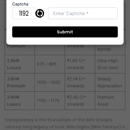
nearby.
Captcha
2026
Configurati
Carpet Area
Investment
Starting
on Type
(Sq. Ft.)
Potential
Price (Est.)*
High
2 BHK
₹1.56 Cr*
730 – 760
(Corporate
Premium
onwards
Rental)
2 BHK
₹1.86 Cr*
Ultra-High
875 – 895
Luxury
onwards
(End-user)
3 BHK
₹2.14 Cr*
Steady
1010 – 1050
Premium
onwards
Appreciation
3 BHK
₹2.45 Cr*
Premium
1150 – 1175
Luxury
onwards
Asset
Transparency is the foundation of the Birla Group’s
century-long legacy of trust. Birla Digha (Birla Taranya) is