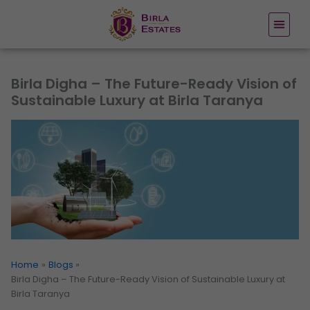
Skip
to
content
Birla Digha – The Future-Ready Vision of
Sustainable Luxury at Birla Taranya
Home
Blogs
Birla Digha – The Future-Ready Vision of Sustainable Luxury at
Birla Taranya