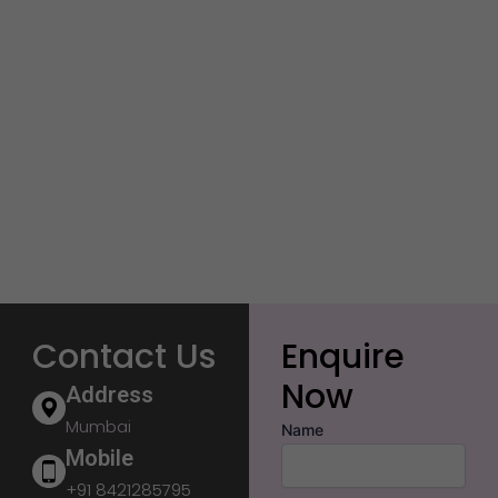
Contact Us
Enquire
Now
Address
Mumbai
Name
Mobile
+91 8421285795