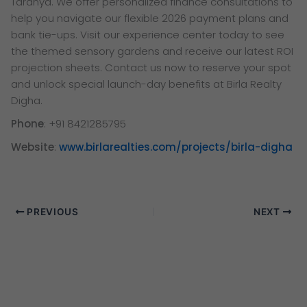
Taranya. We offer personalized finance consultations to
help you navigate our flexible 2026 payment plans and
bank tie-ups. Visit our experience center today to see
the themed sensory gardens and receive our latest ROI
projection sheets. Contact us now to reserve your spot
and unlock special launch-day benefits at Birla Realty
Digha.
Phone
: +91 8421285795
Website
:
www.birlarealties.com/projects/birla-digha
PREVIOUS
NEXT