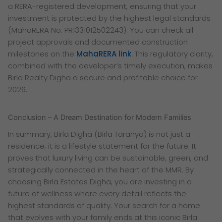
a RERA-registered development, ensuring that your
investment is protected by the highest legal standards
(MahaRERA No: PR1331012502243). You can check all
project approvals and documented construction
milestones on the
MahaRERA link
. This regulatory clarity,
combined with the developer’s timely execution, makes
Birla Realty Digha a secure and profitable choice for
2026.
Conclusion – A Dream Destination for Modern Families
In summary, Birla Digha (Birla Taranya) is not just a
residence; it is a lifestyle statement for the future. It
proves that luxury living can be sustainable, green, and
strategically connected in the heart of the MMR. By
choosing Birla Estates Digha, you are investing in a
future of wellness where every detail reflects the
highest standards of quality. Your search for a home
that evolves with your family ends at this iconic Birla