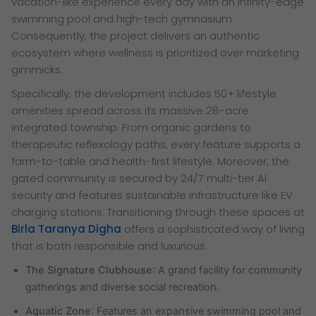
vacation-like experience every day with an infinity-edge
swimming pool and high-tech gymnasium.
Consequently, the project delivers an authentic
ecosystem where wellness is prioritized over marketing
gimmicks.
Specifically, the development includes 50+ lifestyle
amenities spread across its massive 28-acre
integrated township. From organic gardens to
therapeutic reflexology paths, every feature supports a
farm-to-table and health-first lifestyle. Moreover, the
gated community is secured by 24/7 multi-tier AI
security and features sustainable infrastructure like EV
charging stations. Transitioning through these spaces at
Birla Taranya Digha
offers a sophisticated way of living
that is both responsible and luxurious.
The Signature Clubhouse
: A grand facility for community
gatherings and diverse social recreation.
Aquatic Zone
: Features an expansive swimming pool and