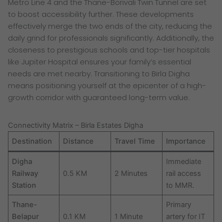
Metro Line 4 and the Thane-Borivali Twin Tunnel are set
to boost accessibility further. These developments
effectively merge the two ends of the city, reducing the
daily grind for professionals significantly. Additionally, the
closeness to prestigious schools and top-tier hospitals
like Jupiter Hospital ensures your family’s essential
needs are met nearby. Transitioning to Birla Digha
means positioning yourself at the epicenter of a high-
growth corridor with guaranteed long-term value.
Connectivity Matrix – Birla Estates Digha
Destination
Distance
Travel Time
Importance
Digha
Immediate
Railway
0.5 KM
2 Minutes
rail access
Station
to MMR.
Thane-
Primary
Belapur
0.1 KM
1 Minute
artery for IT