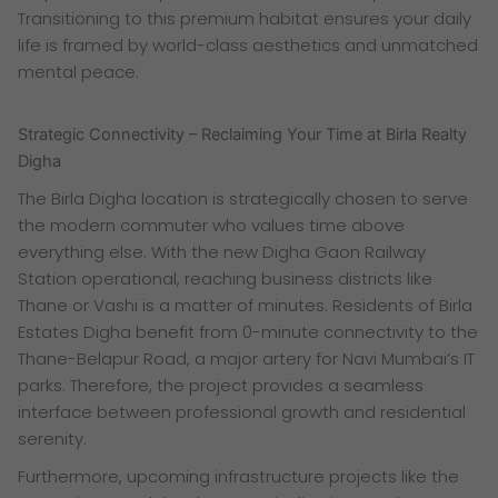
Transitioning to this premium habitat ensures your daily
life is framed by world-class aesthetics and unmatched
mental peace.
Strategic Connectivity – Reclaiming Your Time at Birla Realty
Digha
The Birla Digha location is strategically chosen to serve
the modern commuter who values time above
everything else. With the new Digha Gaon Railway
Station operational, reaching business districts like
Thane or Vashi is a matter of minutes. Residents of Birla
Estates Digha benefit from 0-minute connectivity to the
Thane-Belapur Road, a major artery for Navi Mumbai’s IT
parks. Therefore, the project provides a seamless
interface between professional growth and residential
serenity.
Furthermore, upcoming infrastructure projects like the