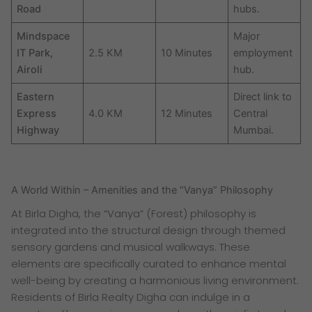
Road
hubs.
Mindspace
Major
IT Park,
2.5 KM
10 Minutes
employment
Airoli
hub.
Eastern
Direct link to
Express
4.0 KM
12 Minutes
Central
Highway
Mumbai.
A World Within – Amenities and the “Vanya” Philosophy
At Birla Digha, the “Vanya” (Forest) philosophy is
integrated into the structural design through themed
sensory gardens and musical walkways. These
elements are specifically curated to enhance mental
well-being by creating a harmonious living environment.
Residents of Birla Realty Digha can indulge in a