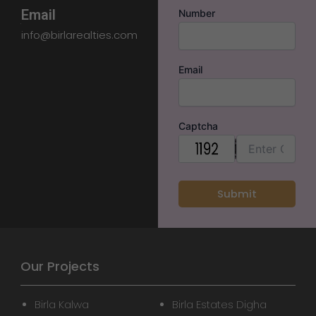
Email
Number
info@birlarealties.com
Email
Captcha
Our Projects
Birla Kalwa
Birla Estates Digha