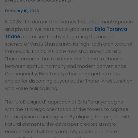
Energy with Contemporary Design
February 18, 2026
In 2026, the demand for homes that offer mental peace
and physical wellness has skyrocketed.
Birla Taranya
Thane
addresses this by integrating the ancient
science of Vastu Shastra into its high-tech architectural
framework. This 20.20-acre township, known as Birla
Thane, ensures that residents don’t have to choose
between spiritual harmony and modern convenience.
Consequently, Birla Taranya has emerged as a top
choice for discerning buyers at the Thane-Airoli Junction
who value holistic living.
The “LifeDesigned” approach at Birla Taranya begins
with the strategic orientation of the towers to capture
the auspicious morning sun. By aligning the project with
natural elements, the developer creates a micro-
environment that feels naturally cooler and more