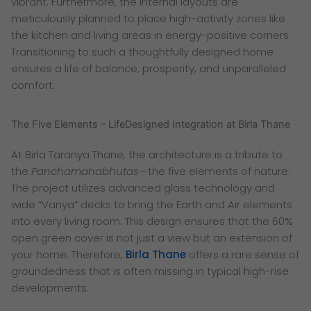
vibrant. Furthermore, the internal layouts are
meticulously planned to place high-activity zones like
the kitchen and living areas in energy-positive corners.
Transitioning to such a thoughtfully designed home
ensures a life of balance, prosperity, and unparalleled
comfort.
The Five Elements – LifeDesigned Integration at Birla Thane
At Birla Taranya Thane, the architecture is a tribute to
the
Panchamahabhutas
—the five elements of nature.
The project utilizes advanced glass technology and
wide “Vanya” decks to bring the Earth and Air elements
into every living room. This design ensures that the 60%
open green cover is not just a view but an extension of
your home. Therefore,
Birla Thane
offers a rare sense of
groundedness that is often missing in typical high-rise
developments.