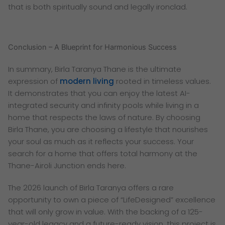
that is both spiritually sound and legally ironclad.
Conclusion – A Blueprint for Harmonious Success
In summary, Birla Taranya Thane is the ultimate
expression of
modern living
rooted in timeless values.
It demonstrates that you can enjoy the latest AI-
integrated security and infinity pools while living in a
home that respects the laws of nature. By choosing
Birla Thane, you are choosing a lifestyle that nourishes
your soul as much as it reflects your success. Your
search for a home that offers total harmony at the
Thane-Airoli Junction ends here.
The 2026 launch of Birla Taranya offers a rare
opportunity to own a piece of “LifeDesigned” excellence
that will only grow in value. With the backing of a 125-
year-old legacy and a future-ready vision, this project is