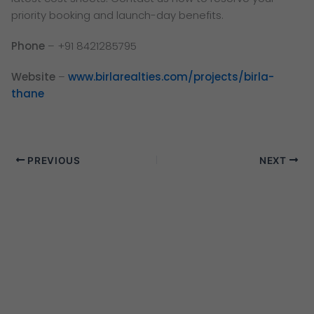
priority booking and launch-day benefits.
Phone
– +91 8421285795
Website
–
www.birlarealties.com/projects/birla-
thane
PREVIOUS
NEXT