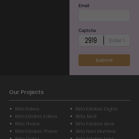
Email
Captcha
Our Projects
Birla Kalwa
Birla Estates Digha
Birla Estates Kalwa
Birla Airoli
Birla Thane
Birla Estates Airoli
Birla Estates Thane
Birla Navi Mumbai
Birla Digha
Birla Estates Navi