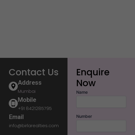
Contact Us
Enquire
Now
Address
Mumbai
Name
Mobile
+91 8421285795
Email
Number
info@birlarealties.com