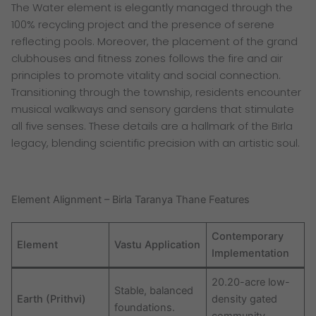
The Water element is elegantly managed through the
100% recycling project and the presence of serene
reflecting pools. Moreover, the placement of the grand
clubhouses and fitness zones follows the fire and air
principles to promote vitality and social connection.
Transitioning through the township, residents encounter
musical walkways and sensory gardens that stimulate
all five senses. These details are a hallmark of the Birla
legacy, blending scientific precision with an artistic soul.
Element Alignment – Birla Taranya Thane Features
Contemporary
Element
Vastu Application
Implementation
20.20-acre low-
Stable, balanced
Earth (Prithvi)
density gated
foundations.