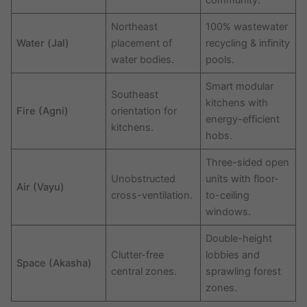
community.
Northeast
100% wastewater
Water (Jal)
placement of
recycling & infinity
water bodies.
pools.
Smart modular
Southeast
kitchens with
Fire (Agni)
orientation for
energy-efficient
kitchens.
hobs.
Three-sided open
Unobstructed
units with floor-
Air (Vayu)
cross-ventilation.
to-ceiling
windows.
Double-height
Clutter-free
lobbies and
Space (Akasha)
central zones.
sprawling forest
zones.