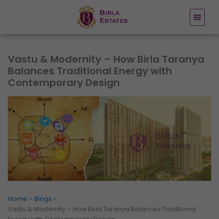
Skip
to
content
Vastu & Modernity – How Birla Taranya
Balances Traditional Energy with
Contemporary Design
Home
Blogs
Vastu & Modernity – How Birla Taranya Balances Traditional