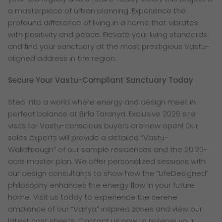
a masterpiece of urban planning. Experience the
profound difference of living in a home that vibrates
with positivity and peace. Elevate your living standards
and find your sanctuary at the most prestigious Vastu-
aligned address in the region.
Secure Your Vastu-Compliant Sanctuary Today
Step into a world where energy and design meet in
perfect balance at Birla Taranya. Exclusive 2026 site
visits for Vastu-conscious buyers are now open! Our
sales experts will provide a detailed “Vastu-
Walkthrough” of our sample residences and the 20.20-
acre master plan. We offer personalized sessions with
our design consultants to show how the “LifeDesigned”
philosophy enhances the energy flow in your future
home. Visit us today to experience the serene
ambiance of our “Vanya” inspired zones and view our
latest cost sheets. Contact us now to reserve your