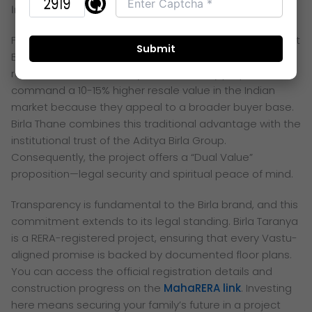
Investment Value of Vastu-Compliant Branded Homes
For the savvy 2026 investor, a Vastu-compliant home at
Birla Taranya Thane represents a highly liquid and
resilient asset. Historically, Vastu-friendly properties
command a 10-15% higher resale value in the Indian
market because they appeal to a broader buyer base.
Birla Thane combines this traditional advantage with the
institutional trust of the Aditya Birla Group.
Consequently, the project offers a “Dual Value”
proposition—legal security and spiritual peace of mind.
Transparency is fundamental to the Birla brand, and this
commitment extends to its legal standing. Birla
Taranya
is a RERA-registered project, ensuring that every Vastu-
aligned promise is backed by documented floor plans.
You can access the official registration details and
construction progress on the
MahaRERA link
. Investing
here means securing your family’s future in a project