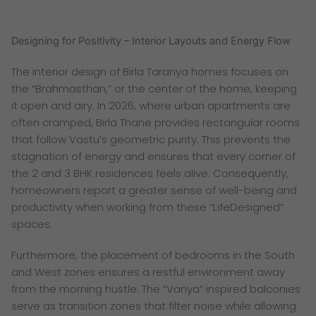
Designing for Positivity – Interior Layouts and Energy Flow
The interior design of Birla Taranya homes focuses on
the “Brahmasthan,” or the center of the home, keeping
it open and airy. In 2026, where urban apartments are
often cramped, Birla Thane provides rectangular rooms
that follow Vastu’s geometric purity. This prevents the
stagnation of energy and ensures that every corner of
the 2 and 3 BHK residences feels alive. Consequently,
homeowners report a greater sense of well-being and
productivity when working from these “LifeDesigned”
spaces.
Furthermore, the placement of bedrooms in the South
and West zones ensures a restful environment away
from the morning hustle. The “Vanya” inspired balconies
serve as transition zones that filter noise while allowing