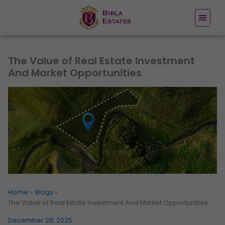
Skip
to
content
The Value of Real Estate Investment
And Market Opportunities
Home
Blogs
The Value of Real Estate Investment And Market Opportunities
December 28, 2025