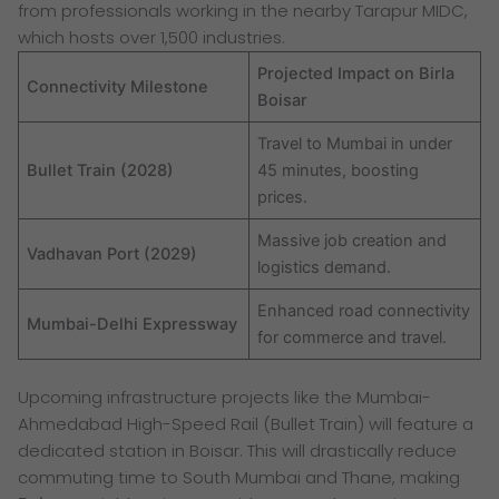
from professionals working in the nearby Tarapur MIDC,
which hosts over 1,500 industries.
Projected Impact on Birla
Connectivity Milestone
Boisar
Travel to Mumbai in under
Bullet Train (2028)
45 minutes, boosting
prices.
Massive job creation and
Vadhavan Port (2029)
logistics demand.
Enhanced road connectivity
Mumbai-Delhi Expressway
for commerce and travel.
Upcoming infrastructure projects like the Mumbai-
Ahmedabad High-Speed Rail (Bullet Train) will feature a
dedicated station in Boisar. This will drastically reduce
commuting time to South Mumbai and Thane, making