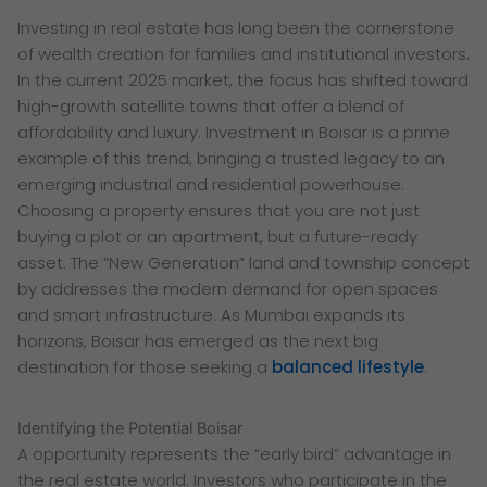
Investing in real estate has long been the cornerstone
of wealth creation for families and institutional investors.
In the current 2025 market, the focus has shifted toward
high-growth satellite towns that offer a blend of
affordability and luxury. Investment in Boisar is a prime
example of this trend, bringing a trusted legacy to an
emerging industrial and residential powerhouse.
Choosing a property ensures that you are not just
buying a plot or an apartment, but a future-ready
asset. The “New Generation” land and township concept
by addresses the modern demand for open spaces
and smart infrastructure. As Mumbai expands its
horizons, Boisar has emerged as the next big
destination for those seeking a
balanced lifestyle
.
Identifying the Potential Boisar
A opportunity represents the “early bird” advantage in
the real estate world. Investors who participate in the