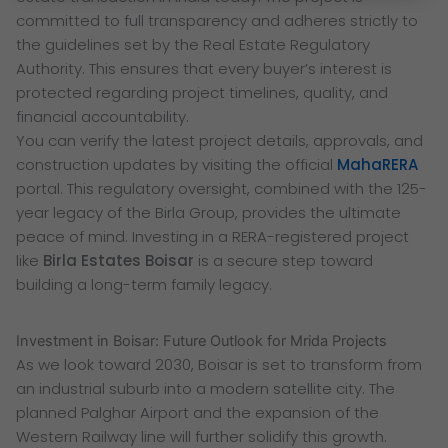
committed to full transparency and adheres strictly to
the guidelines set by the Real Estate Regulatory
Authority. This ensures that every buyer’s interest is
protected regarding project timelines, quality, and
financial accountability.
You can verify the latest project details, approvals, and
construction updates by visiting the official
MahaRERA
portal. This regulatory oversight, combined with the 125-
year legacy of the Birla Group, provides the ultimate
peace of mind. Investing in a RERA-registered project
like
Birla Estates Boisar
is a secure step toward
building a long-term family legacy.
Investment in Boisar: Future Outlook for Mrida Projects
As we look toward 2030, Boisar is set to transform from
an industrial suburb into a modern satellite city. The
planned Palghar Airport and the expansion of the
Western Railway line will further solidify this growth.