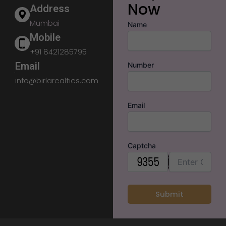
Now
Address
Mumbai
Name
Mobile
+91 8421285795
Email
Number
info@birlarealties.com
Email
Captcha