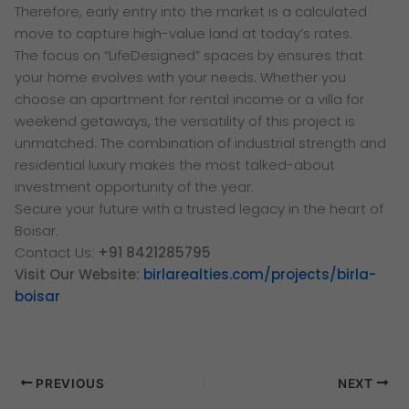
Therefore, early entry into the market is a calculated
move to capture high-value land at today’s rates.
The focus on “LifeDesigned” spaces by ensures that
your home evolves with your needs. Whether you
choose an apartment for rental income or a villa for
weekend getaways, the versatility of this project is
unmatched. The combination of industrial strength and
residential luxury makes the most talked-about
investment opportunity of the year.
Secure your future with a trusted legacy in the heart of
Boisar.
Contact Us:
+91 8421285795
Visit Our Website:
birlarealties.com/projects/birla-
boisar
PREVIOUS
NEXT