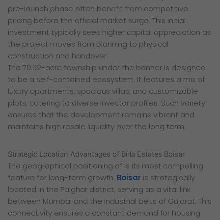
pre-launch phase often benefit from competitive
pricing before the official market surge. This initial
investment typically sees higher capital appreciation as
the project moves from planning to physical
construction and handover.
The 70.92-acre township under the banner is designed
to be a self-contained ecosystem. It features a mix of
luxury apartments, spacious villas, and customizable
plots, catering to diverse investor profiles. Such variety
ensures that the development remains vibrant and
maintains high resale liquidity over the long term.
Strategic Location Advantages of Birla Estates Boisar
The geographical positioning of is its most compelling
feature for long-term growth.
Boisar
is strategically
located in the Palghar district, serving as a vital link
between Mumbai and the industrial belts of Gujarat. This
connectivity ensures a constant demand for housing