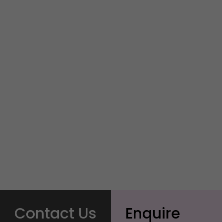
Contact Us
Enquire