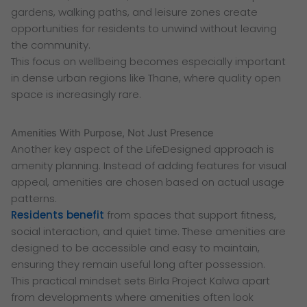
gardens, walking paths, and leisure zones create
opportunities for residents to unwind without leaving
the community.
This focus on wellbeing becomes especially important
in dense urban regions like Thane, where quality open
space is increasingly rare.
Amenities With Purpose, Not Just Presence
Another key aspect of the LifeDesigned approach is
amenity planning. Instead of adding features for visual
appeal, amenities are chosen based on actual usage
patterns.
Residents benefit
from spaces that support fitness,
social interaction, and quiet time. These amenities are
designed to be accessible and easy to maintain,
ensuring they remain useful long after possession.
This practical mindset sets Birla Project Kalwa apart
from developments where amenities often look