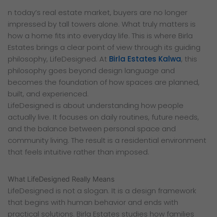
n today’s real estate market, buyers are no longer
impressed by tall towers alone. What truly matters is
how a home fits into everyday life. This is where Birla
Estates brings a clear point of view through its guiding
philosophy, LifeDesigned. At
Birla Estates Kalwa
, this
philosophy goes beyond design language and
becomes the foundation of how spaces are planned,
built, and experienced.
LifeDesigned is about understanding how people
actually live. It focuses on daily routines, future needs,
and the balance between personal space and
community living. The result is a residential environment
that feels intuitive rather than imposed.
What LifeDesigned Really Means
LifeDesigned is not a slogan. It is a design framework
that begins with human behavior and ends with
practical solutions. Birla Estates studies how families