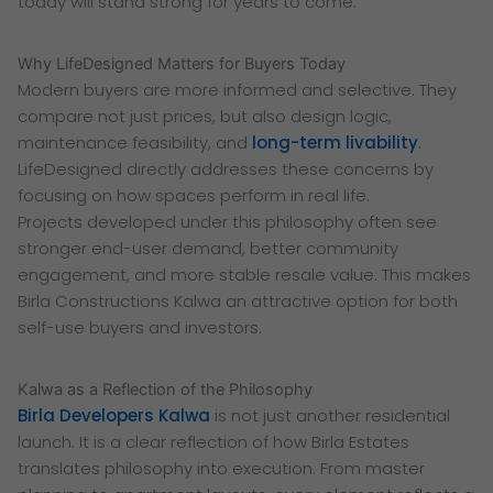
today will stand strong for years to come.
Why LifeDesigned Matters for Buyers Today
Modern buyers are more informed and selective. They
compare not just prices, but also design logic,
maintenance feasibility, and
long-term livability
.
LifeDesigned directly addresses these concerns by
focusing on how spaces perform in real life.
Projects developed under this philosophy often see
stronger end-user demand, better community
engagement, and more stable resale value. This makes
Birla Constructions Kalwa an attractive option for both
self-use buyers and investors.
Kalwa as a Reflection of the Philosophy
Birla Developers Kalwa
is not just another residential
launch. It is a clear reflection of how Birla Estates
translates philosophy into execution. From master