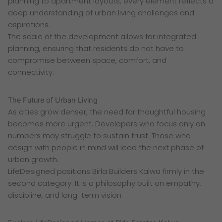
planning to apartment layouts, every element reflects a
deep understanding of urban living challenges and
aspirations.
The scale of the development allows for integrated
planning, ensuring that residents do not have to
compromise between space, comfort, and
connectivity.
The Future of Urban Living
As cities grow denser, the need for thoughtful housing
becomes more urgent. Developers who focus only on
numbers may struggle to sustain trust. Those who
design with people in mind will lead the next phase of
urban growth.
LifeDesigned positions Birla Builders Kalwa firmly in the
second category. It is a philosophy built on empathy,
discipline, and long-term vision.