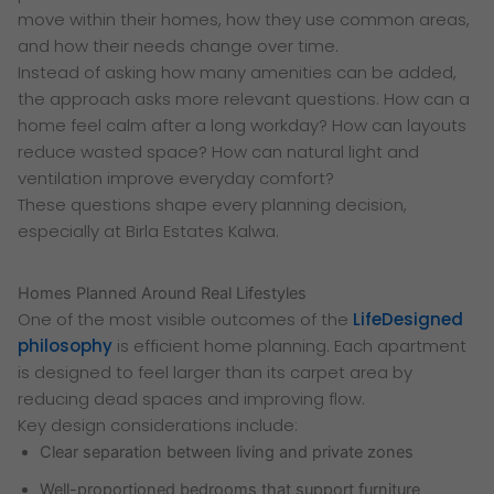
move within their homes, how they use common areas,
and how their needs change over time.
Instead of asking how many amenities can be added,
the approach asks more relevant questions. How can a
home feel calm after a long workday? How can layouts
reduce wasted space? How can natural light and
ventilation improve everyday comfort?
These questions shape every planning decision,
especially at Birla Estates Kalwa.
Homes Planned Around Real Lifestyles
One of the most visible outcomes of the
LifeDesigned
philosophy
is efficient home planning. Each apartment
is designed to feel larger than its carpet area by
reducing dead spaces and improving flow.
Key design considerations include:
Clear separation between living and private zones
Well-proportioned bedrooms that support furniture