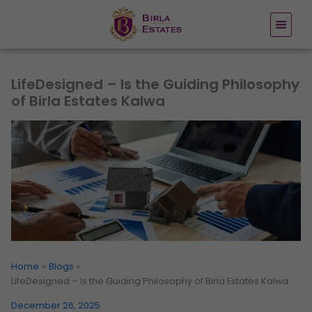
Skip
to
content
LifeDesigned – Is the Guiding Philosophy
of Birla Estates Kalwa
Home
Blogs
LifeDesigned – Is the Guiding Philosophy of Birla Estates Kalwa
December 26, 2025