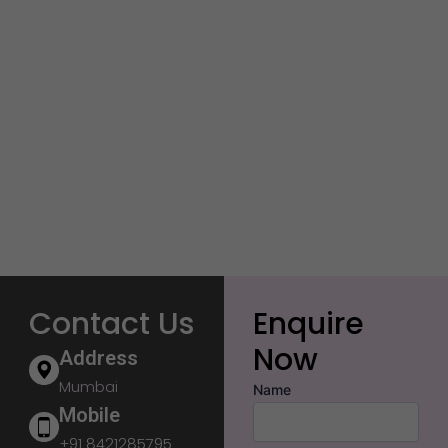
Contact Us
Enquire
Now
Address
Mumbai
Name
Mobile
+91 8421285795