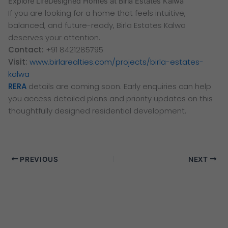
Explore LifeDesigned Homes at Birla Estates Kalwa
If you are looking for a home that feels intuitive,
balanced, and future-ready, Birla Estates Kalwa
deserves your attention.
Contact:
+91 8421285795
Visit:
www.birlarealties.com/projects/birla-estates-
kalwa
RERA
details are coming soon. Early enquiries can help
you access detailed plans and priority updates on this
thoughtfully designed residential development.
PREVIOUS
NEXT