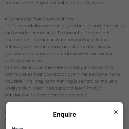
impressive on paper but fail to add daily value.
A Community That Grows With You
LifeDesigned also extends beyond individual homes into
the broader community. The layout of the project
encourages interaction while respecting privacy.
Pathways, common areas, and shared facilities are
positioned to create a natural sense of connection
among residents.
As families evolve, their needs change. Homes and
communities that can adapt over time become more
valuable. This long-term thinking is central to the Birla
Realty Kalwa vision and supports both lifestyle
satisfaction and property appreciation.
×
Location Planning as Part of LifeDesign
Enquire
Design does not stop at the building level. Location
plays a critical role in how a home supports everyday
Name