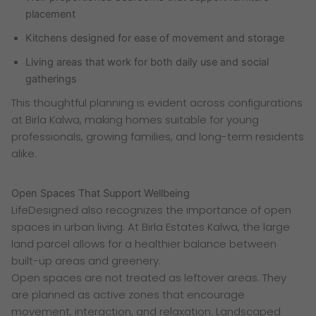
placement
Kitchens designed for ease of movement and storage
Living areas that work for both daily use and social
gatherings
This thoughtful planning is evident across configurations
at Birla Kalwa, making homes suitable for young
professionals, growing families, and long-term residents
alike.
Open Spaces That Support Wellbeing
LifeDesigned also recognizes the importance of open
spaces in urban living. At Birla Estates Kalwa, the large
land parcel allows for a healthier balance between
built-up areas and greenery.
Open spaces are not treated as leftover areas. They
are planned as active zones that encourage
movement, interaction, and relaxation. Landscaped