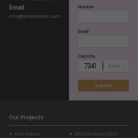
Email
Number
info@birlarealties.com
Email
Captcha
Our Projects
Birla Kalwa
Birla Estates Digha