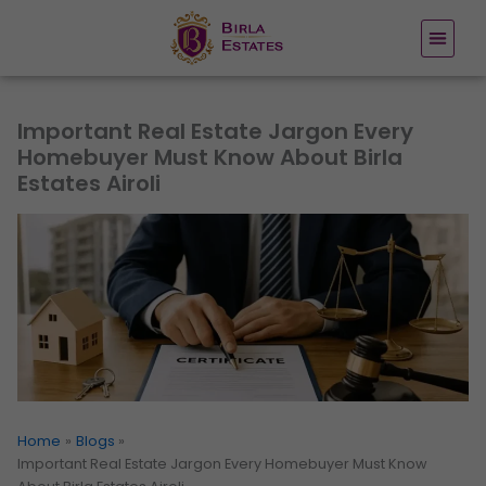
Skip
to
content
Important Real Estate Jargon Every
Homebuyer Must Know About Birla
Estates Airoli
Home
Blogs
Important Real Estate Jargon Every Homebuyer Must Know