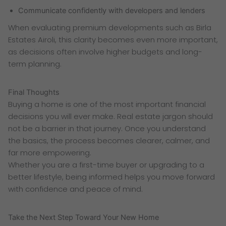
Communicate confidently with developers and lenders
When evaluating premium developments such as Birla
Estates Airoli, this clarity becomes even more important,
as decisions often involve higher budgets and long-
term planning.
Final Thoughts
Buying a home is one of the most important financial
decisions you will ever make. Real estate jargon should
not be a barrier in that journey. Once you understand
the basics, the process becomes clearer, calmer, and
far more empowering.
Whether you are a first-time buyer or upgrading to a
better lifestyle, being informed helps you move forward
with confidence and peace of mind.
Take the Next Step Toward Your New Home