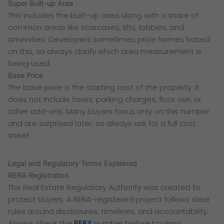
Super Built-up Area
This includes the built-up area along with a share of
common areas like staircases, lifts, lobbies, and
amenities. Developers sometimes price homes based
on this, so always clarify which area measurement is
being used.
Base Price
The base price is the starting cost of the property. It
does not include taxes, parking charges, floor rise, or
other add-ons. Many buyers focus only on this number
and are surprised later, so always ask for a full cost
sheet.
Legal and Regulatory Terms Explained
RERA Registration
The Real Estate Regulatory Authority was created to
protect buyers. A RERA-registered project follows clear
rules around disclosures, timelines, and accountability.
Always check the
RERA
number before booking.