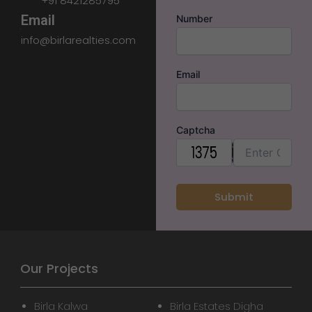
+91 8421285795
Email
Number
info@birlarealties.com
Email
Captcha
Our Projects
Birla Kalwa
Birla Estates Digha