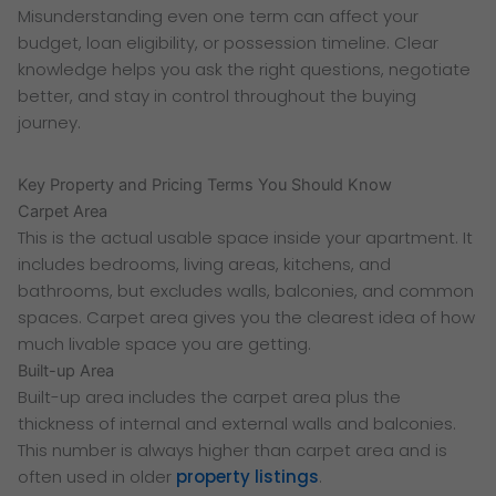
Misunderstanding even one term can affect your
budget, loan eligibility, or possession timeline. Clear
knowledge helps you ask the right questions, negotiate
better, and stay in control throughout the buying
journey.
Key Property and Pricing Terms You Should Know
Carpet Area
This is the actual usable space inside your apartment. It
includes bedrooms, living areas, kitchens, and
bathrooms, but excludes walls, balconies, and common
spaces. Carpet area gives you the clearest idea of how
much livable space you are getting.
Built-up Area
Built-up area includes the carpet area plus the
thickness of internal and external walls and balconies.
This number is always higher than carpet area and is
often used in older
property listings
.