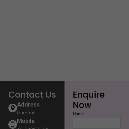
Contact Us
Enquire
Now
Address
Mumbai
Name
Mobile