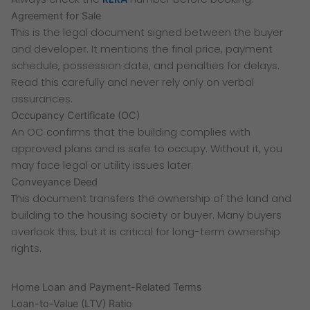
Agreement for Sale
This is the legal document signed between the buyer
and developer. It mentions the final price, payment
schedule, possession date, and penalties for delays.
Read this carefully and never rely only on verbal
assurances.
Occupancy Certificate (OC)
An OC confirms that the building complies with
approved plans and is safe to occupy. Without it, you
may face legal or utility issues later.
Conveyance Deed
This document transfers the ownership of the land and
building to the housing society or buyer. Many buyers
overlook this, but it is critical for long-term ownership
rights.
Home Loan and Payment-Related Terms
Loan-to-Value (LTV) Ratio