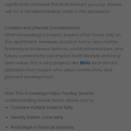
significantly increase the final amount you pay. Always
ask for a detailed breakup early in the discussion.
Location and Lifestyle Considerations
When evaluating a project, buyers often focus only on
the apartment. However, location terms also matter.
Proximity to business districts, social infrastructure, and
future connectivity can impact both lifestyle and long-
term value. This is why projects like
Birla
Airoli attract
attention from buyers who value connectivity and
planned development.
How This Knowledge Helps You Buy Smarter
Understanding these terms allows you to:
Compare multiple projects fairly
Identify hidden costs early
Avoid legal or financial surprises