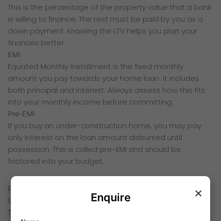
This is the percentage of the property value that a bank
is willing to finance. The rest must be paid by you as a
down payment. Knowing the LTV helps you plan your
finances better.
EMI
Equated Monthly Installment is the fixed monthly
amount you pay towards your home loan. It includes
both principal and interest. Always assess how this fits
into your monthly income before committing.
Pre-EMI
If you buy an under-construction home, you may pay
only interest on the loan amount disbursed until
possession. This is called pre-EMI and should be
factored into your budget.
×
Project Status and Timeline Terms
Enquire
Under Construction
The project is still being built. Prices are usually lower at