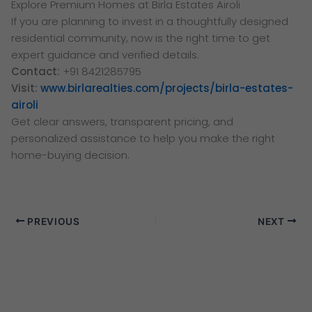
Explore Premium Homes at Birla Estates Airoli
If you are planning to invest in a thoughtfully designed
residential community, now is the right time to get
expert guidance and verified details.
Contact:
+91 8421285795
Visit:
www.birlarealties.com/projects/birla-estates-
airoli
Get clear answers, transparent pricing, and
personalized assistance to help you make the right
home-buying decision.
PREVIOUS
NEXT