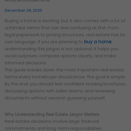
About Birla Estates Airoli
December 29, 2025
Buying a home is exciting, but it also comes with a lot of
unfamiliar terms that can feel confusing at first. From
legal paperwork to pricing structures, real estate has its
own language. If you are planning to
buy a home
,
understanding this jargon is not optional. It helps you
avoid surprises, compare options clearly, and make
informed decisions.
This guide breaks down the most important real estate
terms every homebuyer should know. The goal is simple.
By the end, you should feel confident reading brochures,
discussing options with sales teams, and reviewing
documents without second-guessing yourself.
Why Understanding Real Estate Jargon Matters
Real estate decisions involve large financial
commitments and long-term responsibilities.