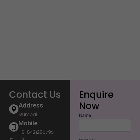
Contact Us
Enquire
Now
Address
Mumbai
Name
Mobile
+91 8421285795