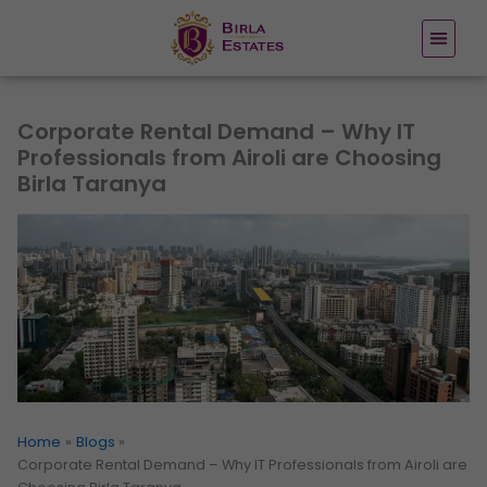
Skip
to
content
Corporate Rental Demand – Why IT
Professionals from Airoli are Choosing
Birla Taranya
Home
Blogs
Corporate Rental Demand – Why IT Professionals from Airoli are