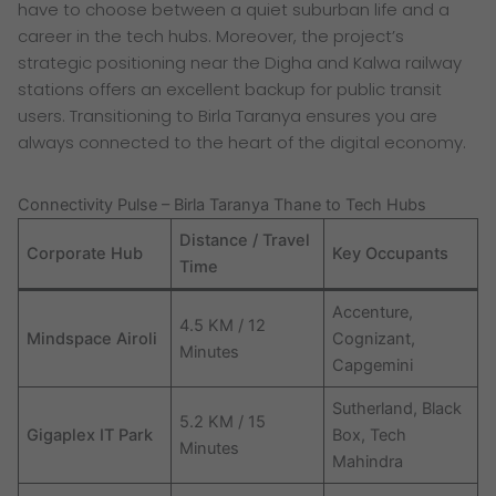
have to choose between a quiet suburban life and a
career in the tech hubs. Moreover, the project’s
strategic positioning near the Digha and Kalwa railway
stations offers an excellent backup for public transit
users. Transitioning to Birla Taranya ensures you are
always connected to the heart of the digital economy.
Connectivity Pulse – Birla Taranya Thane to Tech Hubs
Distance / Travel
Corporate Hub
Key Occupants
Time
Accenture,
4.5 KM / 12
Mindspace Airoli
Cognizant,
Minutes
Capgemini
Sutherland, Black
5.2 KM / 15
Gigaplex IT Park
Box, Tech
Minutes
Mahindra