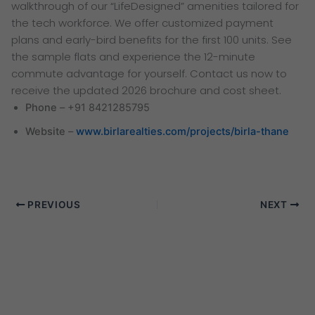
walkthrough of our “LifeDesigned” amenities tailored for
the tech workforce. We offer customized payment
plans and early-bird benefits for the first 100 units. See
the sample flats and experience the 12-minute
commute advantage for yourself. Contact us now to
receive the updated 2026 brochure and cost sheet.
Phone
– +91 8421285795
Website
–
www.birlarealties.com/projects/birla-thane
PREVIOUS
NEXT