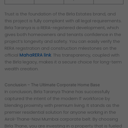
Trust is the foundation of the Birla Estates brand, and
this project is fully compliant with all legal requirements.
Birla Taranya is a RERA-registered development, which
gives both homeowners and tenants confidence in the
project’s longevity and safety. You can easily verify the
RERA registration and construction milestones on the
official
MahaRERA link
. This transparency, coupled with
the Birla legacy, makes it a secure choice for long-term
wealth creation.
Conclusion – The Ultimate Corporate Home Base
In conclusion, Birla Taranya Thane has successfully
captured the intent of the modern IT workforce by
blending proximity with premium living. It stands as the
premier residential solution for anyone working in the
Airoli-Thane-Navi Mumbai corporate belt. By choosing
Birla Thane, you are investing in a property that is fueled