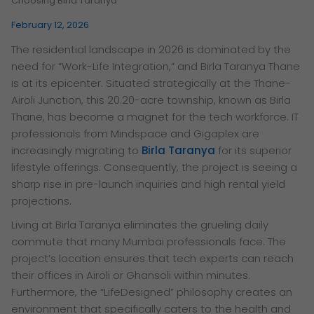
Choosing Birla Taranya
February 12, 2026
The residential landscape in 2026 is dominated by the
need for “Work-Life Integration,” and Birla Taranya Thane
is at its epicenter. Situated strategically at the Thane-
Airoli Junction, this 20.20-acre township, known as Birla
Thane, has become a magnet for the tech workforce. IT
professionals from Mindspace and Gigaplex are
increasingly migrating to
Birla Taranya
for its superior
lifestyle offerings. Consequently, the project is seeing a
sharp rise in pre-launch inquiries and high rental yield
projections.
Living at Birla Taranya eliminates the grueling daily
commute that many Mumbai professionals face. The
project’s location ensures that tech experts can reach
their offices in Airoli or Ghansoli within minutes.
Furthermore, the “LifeDesigned” philosophy creates an
environment that specifically caters to the health and