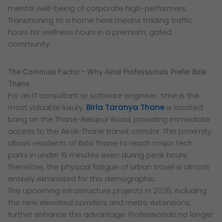
mental well-being of corporate high-performers.
Transitioning to a home here means trading traffic
hours for wellness hours in a premium, gated
community.
The Commute Factor – Why Airoli Professionals Prefer Birla
Thane
For an IT consultant or software engineer, time is the
most valuable luxury.
Birla Taranya Thane
is located
bang on the Thane-Belapur Road, providing immediate
access to the Airoli-Thane transit corridor. This proximity
allows residents of Birla Thane to reach major tech
parks in under 15 minutes even during peak hours.
Therefore, the physical fatigue of urban travel is almost
entirely eliminated for this demographic.
The upcoming infrastructure projects in 2026, including
the new elevated corridors and metro extensions,
further enhance this advantage. Professionals no longer