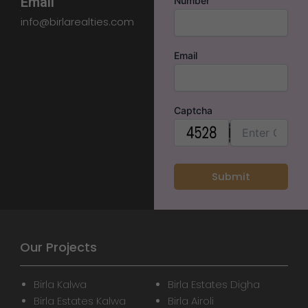
Email
Number
info@birlarealties.com
Email
Captcha
Our Projects
Birla Kalwa
Birla Estates Digha
Birla Estates Kalwa
Birla Airoli