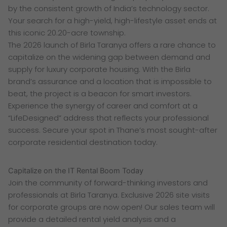
by the consistent growth of India’s technology sector.
Your search for a high-yield, high-lifestyle asset ends at
this iconic 20.20-acre township.
The 2026 launch of Birla Taranya offers a rare chance to
capitalize on the widening gap between demand and
supply for luxury corporate housing. With the Birla
brand’s assurance and a location that is impossible to
beat, the project is a beacon for smart investors.
Experience the synergy of career and comfort at a
“LifeDesigned” address that reflects your professional
success. Secure your spot in Thane’s most sought-after
corporate residential destination today.
Capitalize on the IT Rental Boom Today
Join the community of forward-thinking investors and
professionals at Birla Taranya. Exclusive 2026 site visits
for corporate groups are now open! Our sales team will
provide a detailed rental yield analysis and a