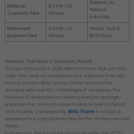
Reliance Jio,
Reliance
8.5 KM / 20
Reliance
Corporate Park
Minutes
Industries
Millennium
9.0 KM / 22
Various Tech &
Business Park
Minutes
BFSI Firms
Amenities That Mirror a Corporate Lifestyle
Tech professionals in 2026 demand more than just four
walls; they seek an ecosystem that supports their high-
octane careers. Birla Taranya Thane answers this
demand with over 50+ “LifeDesigned” amenities. The
inclusion of dedicated co-working lounges and high-
speed Wi-Fi in common areas makes it ideal for hybrid
work models. Consequently,
Birla Thane
is not just a
residence but a productivity hub for the modern remote
worker.
Furthermore, the social infrastructure within the 20.20-