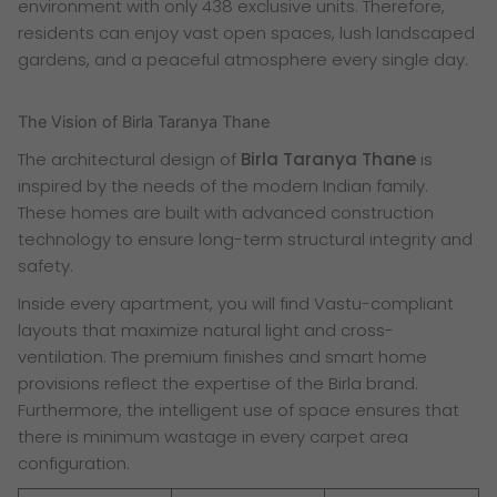
environment with only 438 exclusive units. Therefore,
residents can enjoy vast open spaces, lush landscaped
gardens, and a peaceful atmosphere every single day.
The Vision of Birla Taranya Thane
The architectural design of
Birla Taranya Thane
is
inspired by the needs of the modern Indian family.
These homes are built with advanced construction
technology to ensure long-term structural integrity and
safety.
Inside every apartment, you will find Vastu-compliant
layouts that maximize natural light and cross-
ventilation. The premium finishes and smart home
provisions reflect the expertise of the Birla brand.
Furthermore, the intelligent use of space ensures that
there is minimum wastage in every carpet area
configuration.