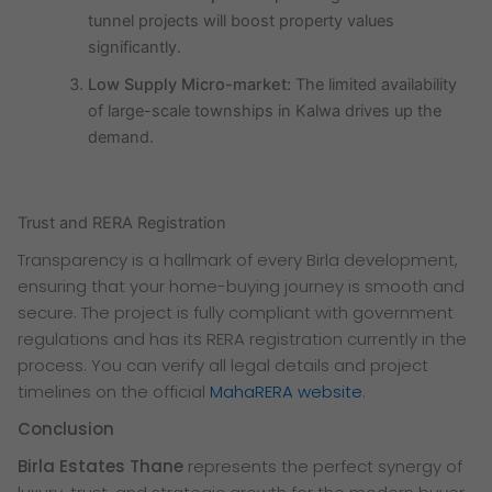
tunnel projects will boost property values
significantly.
Low Supply Micro-market:
The limited availability
of large-scale townships in Kalwa drives up the
demand.
Trust and RERA Registration
Transparency is a hallmark of every Birla development,
ensuring that your home-buying journey is smooth and
secure. The project is fully compliant with government
regulations and has its RERA registration currently in the
process. You can verify all legal details and project
timelines on the official
MahaRERA website
.
Conclusion
Birla Estates Thane
represents the perfect synergy of