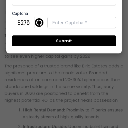
Investment Potential and ROI Trends
Captcha
Investing in
Birla Taranya Thane
is a smart financial
decision for both end-users and long-term investors.
Thane’s real estate market has shown a steady 15%
appreciation annually due to rapid infrastructure
growth. This specific micro-market in Kalwa is expected
to see even higher capital gains by 2028.
The presence of a trusted brand like Birla Estates adds a
significant premium to the resale value. Branded
residences often command 20-30% higher prices than
standalone buildings in the same vicinity. Thus, early
buyers in 2026 are positioned to benefit from the
highest potential ROI as the project nears possession.
High Rental Demand:
Proximity to IT parks ensures
a steady stream of high-quality tenants.
Infrastructure Upside:
Upcoming bullet train and