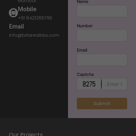
Mumbai
Name
Mobile
+91 8421285795
Email
Number
info@birlarealties.com
Email
Captcha
Our Projects