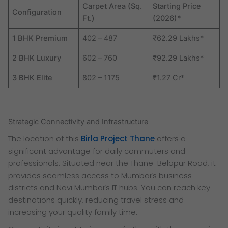
Carpet Area (Sq.
Starting Price
Configuration
Ft.)
(2026)*
1 BHK Premium
402 – 487
₹62.29 Lakhs*
2 BHK Luxury
602 – 760
₹92.29 Lakhs*
3 BHK Elite
802 – 1175
₹1.27 Cr*
Strategic Connectivity and Infrastructure
The location of this
Birla Project Thane
offers a
significant advantage for daily commuters and
professionals. Situated near the Thane-Belapur Road, it
provides seamless access to Mumbai’s business
districts and Navi Mumbai’s IT hubs. You can reach key
destinations quickly, reducing travel stress and
increasing your quality family time.