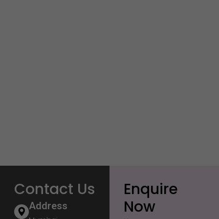
Contact Us
Enquire
Now
Address