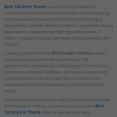
Birla Taranya Thane
stands as a testament to
architectural brilliance and sustainable urban planning.
This magnificent project by the Aditya Birla Group is
designed to provide residents with an unparalleled living
experience. Located in the high-growth corridor of
Kalwa, it bridges the gap between natural serenity and
city life.
Choosing a home in this
Birla Project Thane
ensures
that you are part of an elite community. The
development emphasizes “LifeDesigned” homes that
prioritize your health, wellness, and social connectivity.
Consequently, it has emerged as one of the most
anticipated residential launches of 2026 in the MMR
region.
The project spans across a vast 20.15-acre land parcel,
a rare luxury in today’s crowded urban centers.
Birla
Taranya In Thane
offers a low-density living