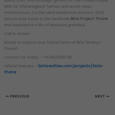
luxury, trust, and strategic growth for the modern buyer.
With its “LifeDesigned” homes and world-class
infrastructure, it is the ideal residential choice in 2026.
Secure your future in this landmark
Birla Project Thane
and experience a life of absolute grandeur.
Call to Action:
Ready to explore your future home at Birla Taranya
Thane?
Contact Us Today – +91 8421285795
Official Website –
birlarealties.com/projects/birla-
thane
PREVIOUS
NEXT