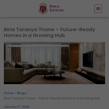
Skip
to
content
Birla Taranya Thane – Future-Ready
Homes in a Growing Hub
Home
Blogs
Birla Taranya Thane – Future-Ready Homes in a Growing Hub
January 17, 2026