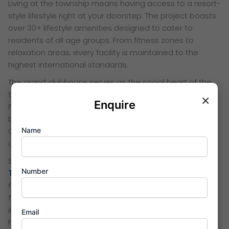
Living at the township means having access to a resort-
style lifestyle right at your doorstep. The project boasts
over 30+ lifestyle amenities designed to cater to
residents of all age groups. From fitness zones to
relaxation areas, every facility is maintained to the
highest international standards.
The grand clubhouse serves as the social heart of the
township, featuring a high-tech gymnasium and spa.
×
Enquire
For sports lovers, there are dedicated courts for
badminton, net cricket, and a beautiful infinity pool.
Name
Children have their own safe play zones, while senior
citizens can enjoy peaceful themed gardens.
Safety and sustainability are core pillars of the
Birla
Number
Thane
development philosophy. The gated community
features 24/7 multi-tier security and CCTV surveillance
for complete peace of mind. Additionally, the project
incorporates eco-friendly features like rainwater
Email
harvesting and solar lighting in the common areas.