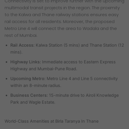
Connectivity is set to improve further with the upcoming
multimodal transit projects in the region. The proximity
to the Kalwa and Thane railway stations ensures easy
rail access for all residents. Moreover, the proposed
Metro Line 4 will connect the area to Wadala and the
rest of Mumbai.
Rail Access:
Kalwa Station (5 mins) and Thane Station (12
mins).
Highway Links:
Immediate access to Eastern Express
Highway and Mumbai-Pune Road.
Upcoming Metro:
Metro Line 4 and Line 5 connectivity
within an 8-minute radius.
Business Centers:
15-minute drive to Airoli Knowledge
Park and Wagle Estate.
World-Class Amenities at Birla Taranya In Thane